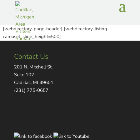
[webdirectory-page-header] [webdirectory-listing
carousel_slide_height=500]
Contact Us
201 N. Mitchell St.
Suite 102
Cadillac, MI 49601
(231) 775-0657