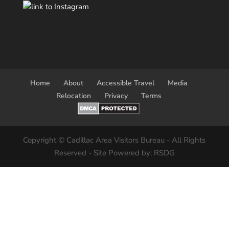
Home
About
Accessible Travel
Media
Relocation
Privacy
Terms
Copyright © Cadillac Area Visitors Bureau - All Rights
Reserved - Site Powered by: RSDG