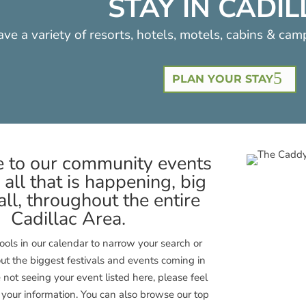
STAY IN CADI
ve a variety of resorts, hotels, motels, cabins & cam
PLAN YOUR STAY
to our community events
 all that is happening, big
ll, throughout the entire
Cadillac Area.
 tools in our calendar to narrow your search or
ut the biggest festivals and events coming in
e not seeing your event listed here, please feel
t your information. You can also browse our top