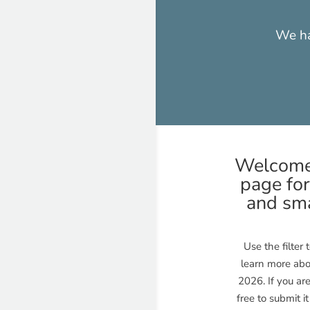
We ha
Welcome 
page for
and sma
Use the filter
learn more abo
2026. If you ar
free to submit i