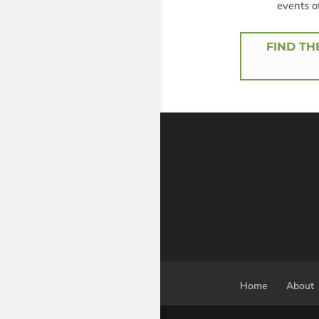
events o
FIND TH
Home
About