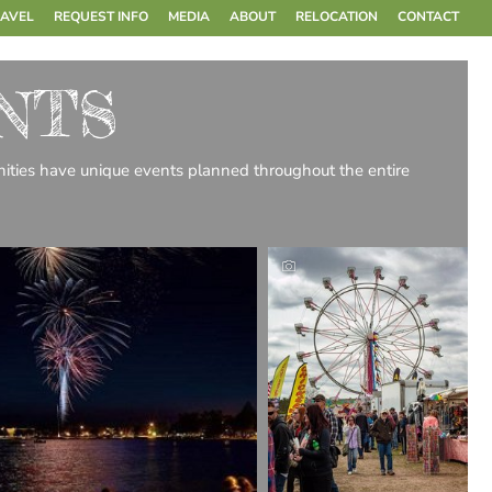
RAVEL
REQUEST INFO
MEDIA
ABOUT
RELOCATION
CONTACT
NTS
munities have unique events planned throughout the entire