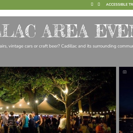
ACCESSIBLE T
LLAC AREA EVE
 fairs, vintage cars or craft beer? Cadillac and its surrounding com