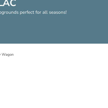
LLAC
pgrounds perfect for all seasons!