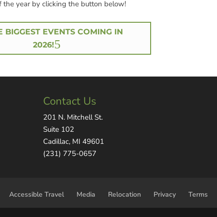
f the year by clicking the button below!
E BIGGEST EVENTS COMING IN
2026!
Contact Us
201 N. Mitchell St.
Suite 102
Cadillac, MI 49601
(231) 775-0657
Accessible Travel
Media
Relocation
Privacy
Terms