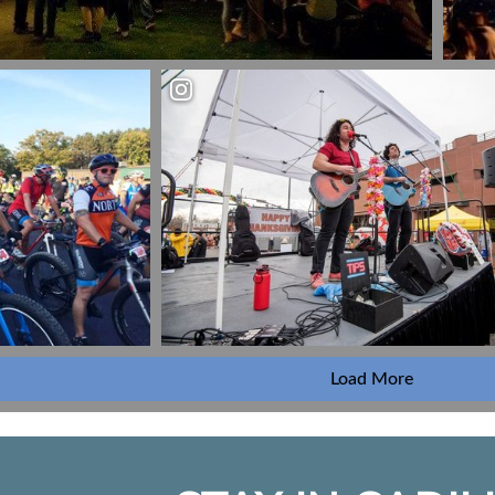
Load More