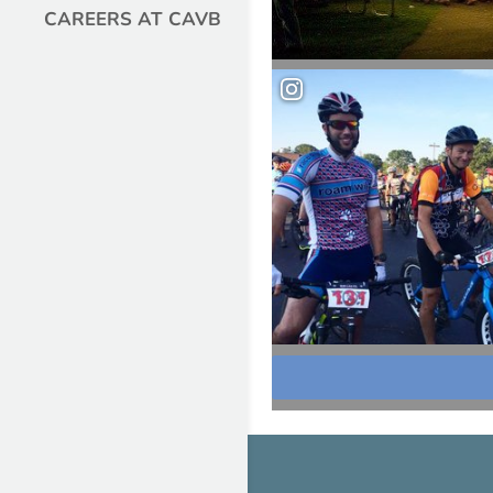
CAREERS AT CAVB