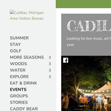
CADI
SUMMER
Looking for live music, art
STAY
year.
GOLF
MORE SEASONS
WOODS
WATER
EXPLORE
EAT & DRINK
EVENTS
GROUPS
STORIES
CADDY BEAR