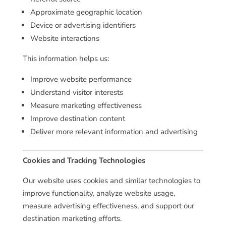
Approximate geographic location
Device or advertising identifiers
Website interactions
This information helps us:
Improve website performance
Understand visitor interests
Measure marketing effectiveness
Improve destination content
Deliver more relevant information and advertising
Cookies and Tracking Technologies
Our website uses cookies and similar technologies to
improve functionality, analyze website usage,
measure advertising effectiveness, and support our
destination marketing efforts.