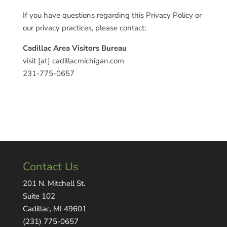
If you have questions regarding this Privacy Policy or
our privacy practices, please contact:
Cadillac Area Visitors Bureau
visit [at] cadillacmichigan.com
231-775-0657
Contact Us
201 N. Mitchell St.
Suite 102
Cadillac, MI 49601
(231) 775-0657