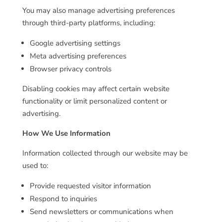
You may also manage advertising preferences
through third-party platforms, including:
Google advertising settings
Meta advertising preferences
Browser privacy controls
Disabling cookies may affect certain website
functionality or limit personalized content or
advertising.
How We Use Information
Information collected through our website may be
used to:
Provide requested visitor information
Respond to inquiries
Send newsletters or communications when