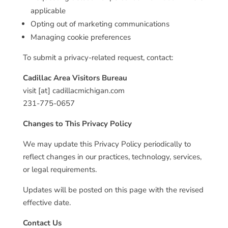
applicable
Opting out of marketing communications
Managing cookie preferences
To submit a privacy-related request, contact:
Cadillac Area Visitors Bureau
visit [at] cadillacmichigan.com
231-775-0657
Changes to This Privacy Policy
We may update this Privacy Policy periodically to
reflect changes in our practices, technology, services,
or legal requirements.
Updates will be posted on this page with the revised
effective date.
Contact Us