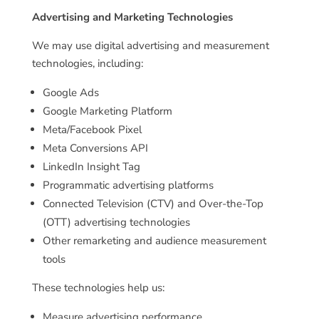
Advertising and Marketing Technologies
We may use digital advertising and measurement
technologies, including:
Google Ads
Google Marketing Platform
Meta/Facebook Pixel
Meta Conversions API
LinkedIn Insight Tag
Programmatic advertising platforms
Connected Television (CTV) and Over-the-Top
(OTT) advertising technologies
Other remarketing and audience measurement
tools
These technologies help us:
Measure advertising performance