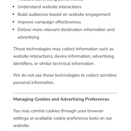
Understand website interactions
Build audiences based on website engagement
Improve campaign effectiveness
Deliver more relevant destination information and
advertising
These technologies may collect information such as
website interactions, device information, advertising
identifiers, or similar technical information.
We do not use these technologies to collect sensitive
personal information.
Managing Cookies and Advertising Preferences
You may control cookies through your browser
settings or available cookie preference tools on our
website.