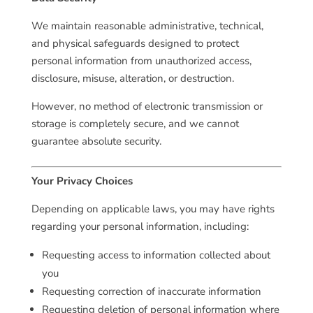
We maintain reasonable administrative, technical,
and physical safeguards designed to protect
personal information from unauthorized access,
disclosure, misuse, alteration, or destruction.
However, no method of electronic transmission or
storage is completely secure, and we cannot
guarantee absolute security.
Your Privacy Choices
Depending on applicable laws, you may have rights
regarding your personal information, including:
Requesting access to information collected about
you
Requesting correction of inaccurate information
Requesting deletion of personal information where