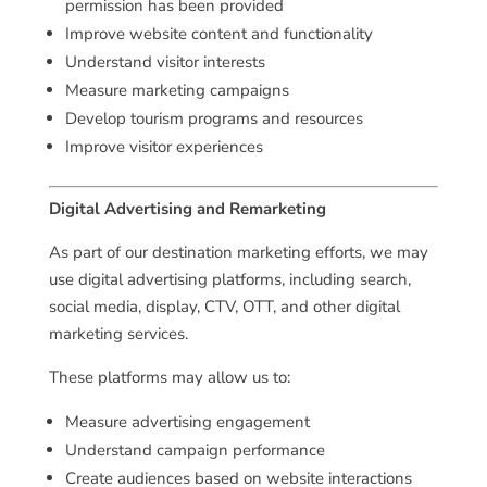
permission has been provided
Improve website content and functionality
Understand visitor interests
Measure marketing campaigns
Develop tourism programs and resources
Improve visitor experiences
Digital Advertising and Remarketing
As part of our destination marketing efforts, we may
use digital advertising platforms, including search,
social media, display, CTV, OTT, and other digital
marketing services.
These platforms may allow us to:
Measure advertising engagement
Understand campaign performance
Create audiences based on website interactions