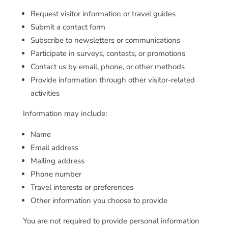
Request visitor information or travel guides
Submit a contact form
Subscribe to newsletters or communications
Participate in surveys, contests, or promotions
Contact us by email, phone, or other methods
Provide information through other visitor-related
activities
Information may include:
Name
Email address
Mailing address
Phone number
Travel interests or preferences
Other information you choose to provide
You are not required to provide personal information