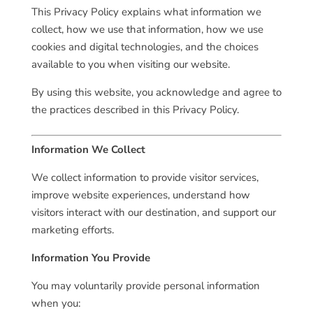
This Privacy Policy explains what information we
collect, how we use that information, how we use
cookies and digital technologies, and the choices
available to you when visiting our website.
By using this website, you acknowledge and agree to
the practices described in this Privacy Policy.
Information We Collect
We collect information to provide visitor services,
improve website experiences, understand how
visitors interact with our destination, and support our
marketing efforts.
Information You Provide
You may voluntarily provide personal information
when you: