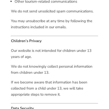
Other tourism-related communications
We do not send unsolicited spam communications.
You may unsubscribe at any time by following the
instructions included in our emails.
Children’s Privacy
Our website is not intended for children under 13
years of age.
We do not knowingly collect personal information
from children under 13.
If we become aware that information has been
collected from a child under 13, we will take
appropriate steps to remove it.
Data Security