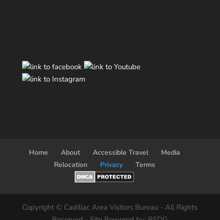
Home
About
Accessible Travel
Media
Relocation
Privacy
Terms
Copyright © Cadillac Area Visitors Bureau - All Rights
Reserved - Site Powered by: RSDG