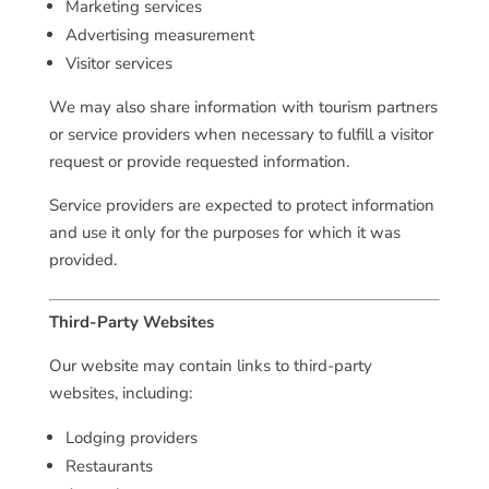
Marketing services
Advertising measurement
Visitor services
We may also share information with tourism partners
or service providers when necessary to fulfill a visitor
request or provide requested information.
Service providers are expected to protect information
and use it only for the purposes for which it was
provided.
Third-Party Websites
Our website may contain links to third-party
websites, including:
Lodging providers
Restaurants