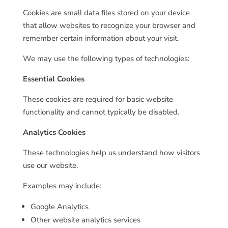
Cookies are small data files stored on your device
that allow websites to recognize your browser and
remember certain information about your visit.
We may use the following types of technologies:
Essential Cookies
These cookies are required for basic website
functionality and cannot typically be disabled.
Analytics Cookies
These technologies help us understand how visitors
use our website.
Examples may include:
Google Analytics
Other website analytics services