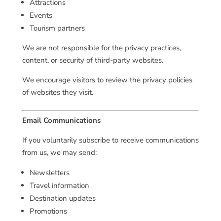
Attractions
Events
Tourism partners
We are not responsible for the privacy practices,
content, or security of third-party websites.
We encourage visitors to review the privacy policies
of websites they visit.
Email Communications
If you voluntarily subscribe to receive communications
from us, we may send:
Newsletters
Travel information
Destination updates
Promotions