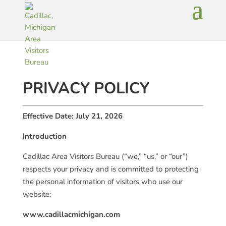
PRIVACY POLICY
Effective Date: July 21, 2026
Introduction
Cadillac Area Visitors Bureau (“we,” “us,” or “our”)
respects your privacy and is committed to protecting
the personal information of visitors who use our
website:
www.cadillacmichigan.com