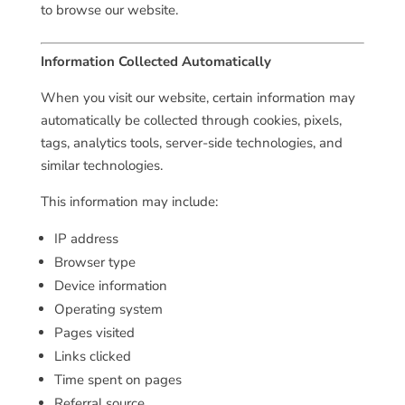
to browse our website.
Information Collected Automatically
When you visit our website, certain information may
automatically be collected through cookies, pixels,
tags, analytics tools, server-side technologies, and
similar technologies.
This information may include:
IP address
Browser type
Device information
Operating system
Pages visited
Links clicked
Time spent on pages
Referral source