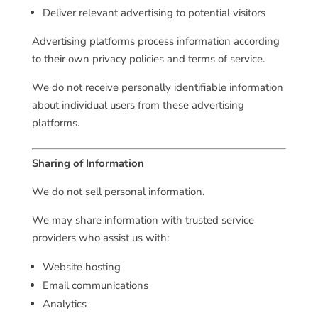
Deliver relevant advertising to potential visitors
Advertising platforms process information according
to their own privacy policies and terms of service.
We do not receive personally identifiable information
about individual users from these advertising
platforms.
Sharing of Information
We do not sell personal information.
We may share information with trusted service
providers who assist us with:
Website hosting
Email communications
Analytics