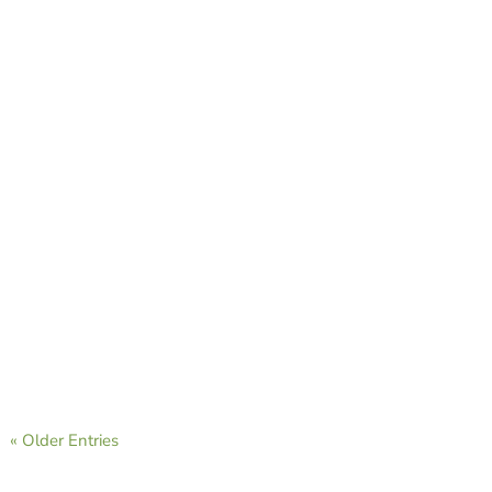
CAVB Staff
CAVB Staff
« Older Entries