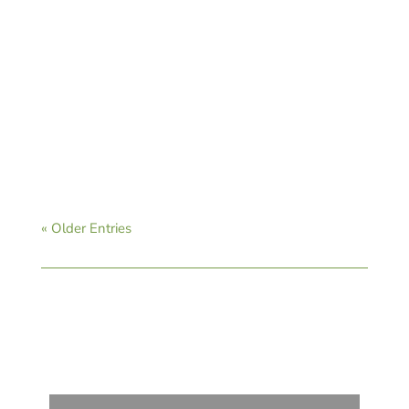
CAVB Staff
« Older Entries