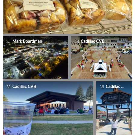
Mark Boardman
Cadillac CVB
Cadillac CVB
Cadillac CVB