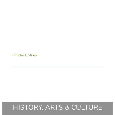
CAVB Staff
« Older Entries
HISTORY, ARTS & CULTURE