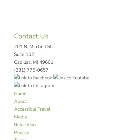
Contact Us
201 N. Mitchell St.
Suite 102
Cadillac, MI 49601
(231) 775-0657
Home
About
Accessible Travel
Media
Relocation
Privacy