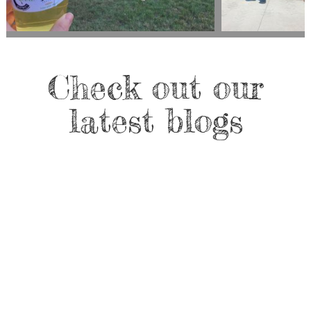
Check out our
latest blogs
Sarah McKeever