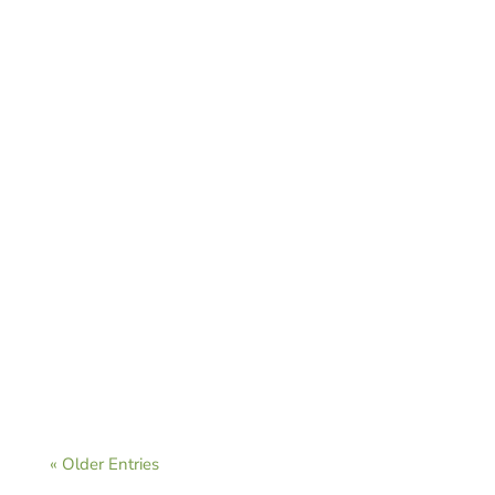
CAVB Staff
CAVB Staff
« Older Entries