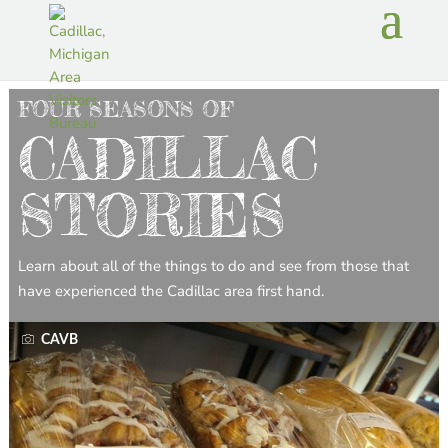
FOUR SEASONS OF
CADILLAC
STORIES
Learn about all of the things to do and see from those that
have experienced the Cadillac area first hand.
CAVB