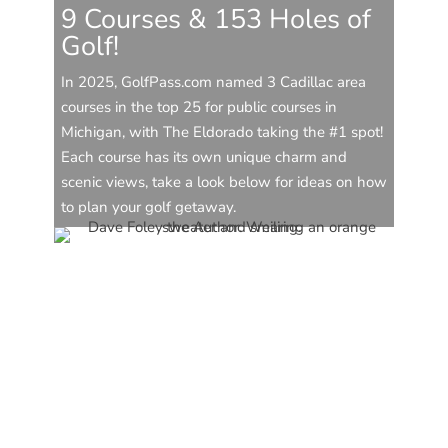
9 Courses & 153 Holes of
Golf!
In 2025, GolfPass.com named 3 Cadillac area
courses in the top 25 for public courses in
Michigan, with The Eldorado taking the #1 spot!
Each course has its own unique charm and
scenic views, take a look below for ideas on how
to plan your golf getaway.
CAVB Staff