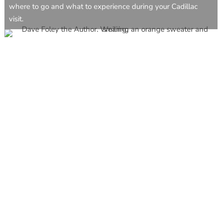
where to go and what to experience during your Cadillac
visit.
CAVB Staff