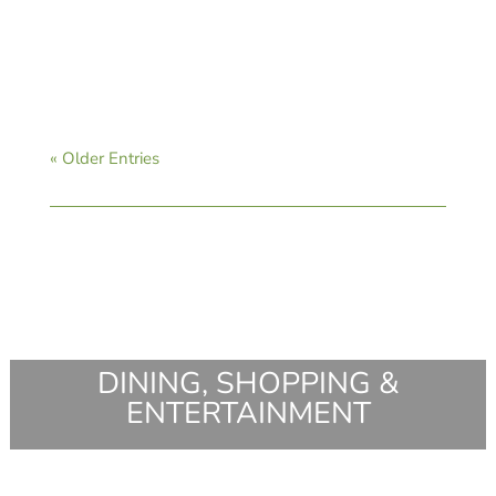
CAVB Staff
« Older Entries
DINING, SHOPPING &
ENTERTAINMENT