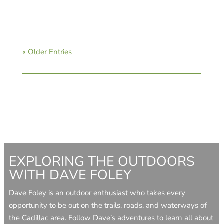
« Older Entries
EXPLORING THE OUTDOORS
WITH DAVE FOLEY
Dave Foley is an outdoor enthusiast who takes every
opportunity to be out on the trails, roads, and waterways of
the Cadillac area. Follow Dave’s adventures to learn all about