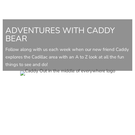
ADVENTURES WITH CADDY
BEAR
Follow along with us each week when our new friend Caddy
explores the Cadillac area with an A to Z look at all the fun
things to see and do!