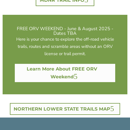
MDNR TRAIL INFO
FREE ORV WEEKEND - June & August 2025 -
Dates TBA
Here is your chance to explore the off-road vehicle
trails, routes and scramble areas without an ORV
license or trail permit.
Learn More About FREE ORV
Weekend
NORTHERN LOWER STATE TRAILS MAP