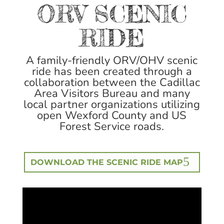
ORV SCENIC
RIDE
A family-friendly ORV/OHV scenic
ride has been created through a
collaboration between the Cadillac
Area Visitors Bureau and many
local partner organizations utilizing
open Wexford County and US
Forest Service roads.
DOWNLOAD THE SCENIC RIDE MAP