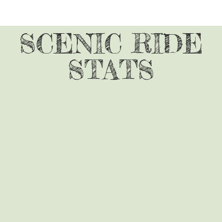
SCENIC RIDE
STATS