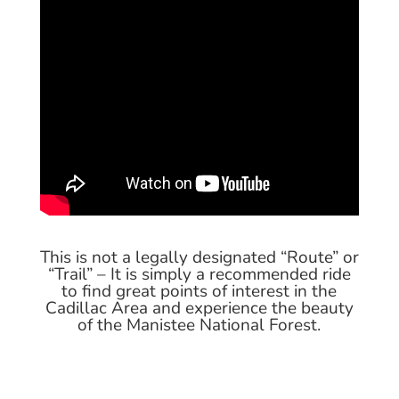
This is not a legally designated “Route” or
“Trail” – It is simply a recommended ride
to find great points of interest in the
Cadillac Area and experience the beauty
of the Manistee National Forest.