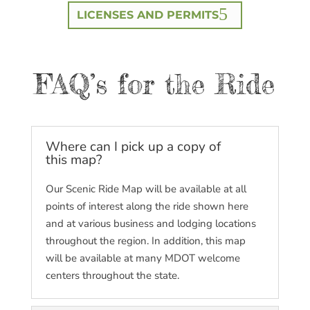
LICENSES AND PERMITS
FAQ’s for the Ride
Where can I pick up a copy of
this map?
Our Scenic Ride Map will be available at all
points of interest along the ride shown here
and at various business and lodging locations
throughout the region. In addition, this map
will be available at many MDOT welcome
centers throughout the state.