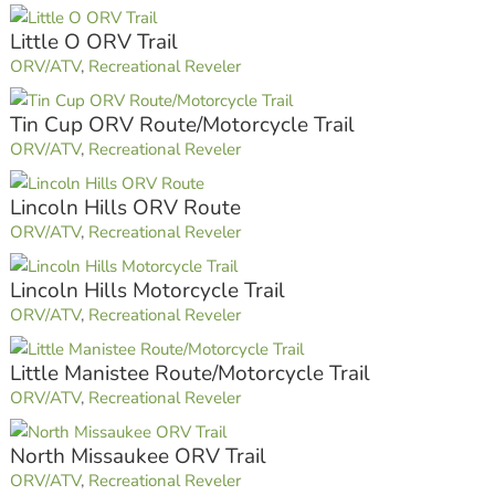
Little O ORV Trail
ORV/ATV
,
Recreational Reveler
Tin Cup ORV Route/Motorcycle Trail
ORV/ATV
,
Recreational Reveler
Lincoln Hills ORV Route
ORV/ATV
,
Recreational Reveler
Lincoln Hills Motorcycle Trail
ORV/ATV
,
Recreational Reveler
Little Manistee Route/Motorcycle Trail
ORV/ATV
,
Recreational Reveler
North Missaukee ORV Trail
ORV/ATV
,
Recreational Reveler