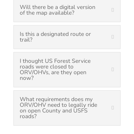
Will there be a digital version
of the map available?
Is this a designated route or
trail?
I thought US Forest Service
roads were closed to
ORV/OHVs, are they open
now?
What requirements does my
ORV/OHV need to legally ride
on open County and USFS
roads?