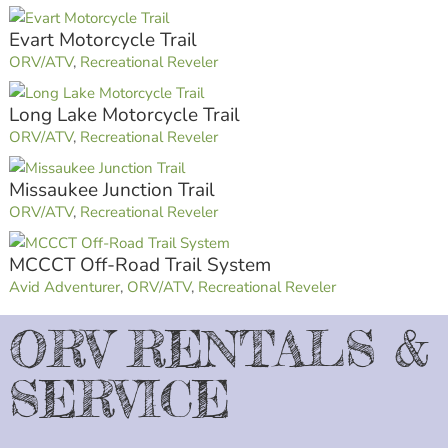
Evart Motorcycle Trail
ORV/ATV
,
Recreational Reveler
Long Lake Motorcycle Trail
ORV/ATV
,
Recreational Reveler
Missaukee Junction Trail
ORV/ATV
,
Recreational Reveler
MCCCT Off-Road Trail System
Avid Adventurer
,
ORV/ATV
,
Recreational Reveler
ORV RENTALS &
SERVICE