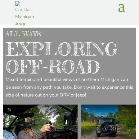
ALL WAYS
EXPLORING
OFF-ROAD
Mixed terrain and beautiful views of northern Michigan can
be seen from any path you take. Don’t wait to experience this
side of nature out on your ORV or jeep!