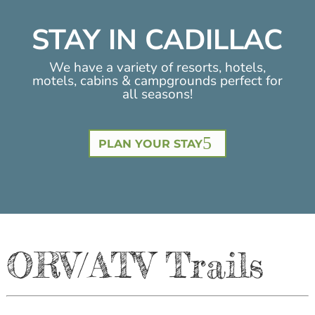
STAY IN CADILLAC
We have a variety of resorts, hotels,
motels, cabins & campgrounds perfect for
all seasons!
PLAN YOUR STAY
ORV/ATV Trails