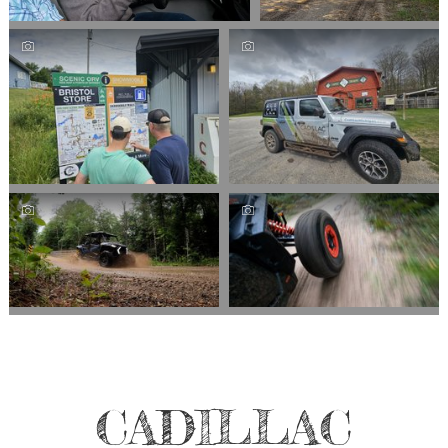
CADILLAC