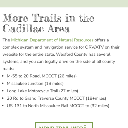
More Trails in the
Cadillac Area
The
Michigan Department of Natural Resources
offers a
complex system and navigation service for ORV/ATV on their
website for the entire state. Wexford County has several
systems, and you can legally drive on the side of all county
roads:
M-55 to 20 Road, MCCCT (26 miles)
Missaukee Junction (18 miles)
Long Lake Motorcycle Trail (27 miles)
20 Rd to Grand Traverse County MCCCT (18+miles)
US-131 to North Missaukee Rail MCCCT to (32 miles)