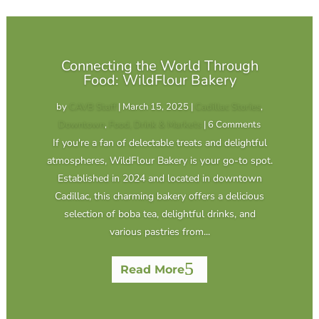
Connecting the World Through
Food: WildFlour Bakery
by
CAVB Staff
|
March 15, 2025
|
Cadillac Stories
,
Downtown
,
Food, Drink & Markets
| 6 Comments
If you're a fan of delectable treats and delightful
atmospheres, WildFlour Bakery is your go-to spot.
Established in 2024 and located in downtown
Cadillac, this charming bakery offers a delicious
selection of boba tea, delightful drinks, and
various pastries from...
Read More