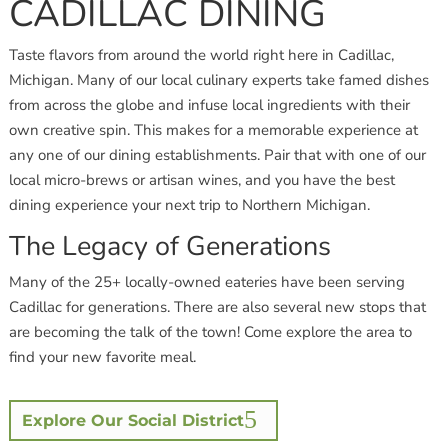
CADILLAC DINING
Taste flavors from around the world right here in Cadillac,
Michigan. Many of our local culinary experts take famed dishes
from across the globe and infuse local ingredients with their
own creative spin. This makes for a memorable experience at
any one of our dining establishments. Pair that with one of our
local micro-brews or artisan wines, and you have the best
dining experience your next trip to Northern Michigan.
The Legacy of Generations
Many of the 25+ locally-owned eateries have been serving
Cadillac for generations. There are also several new stops that
are becoming the talk of the town! Come explore the area to
find your new favorite meal.
Explore Our Social District