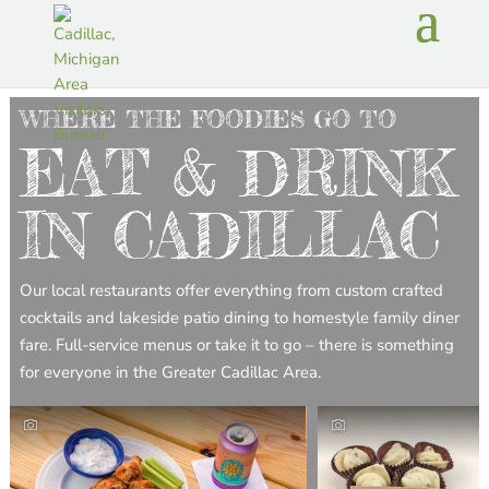
WHERE THE FOODIES GO TO
EAT & DRINK
IN CADILLAC
Our local restaurants offer everything from custom crafted
cocktails and lakeside patio dining to homestyle family diner
fare. Full-service menus or take it to go – there is something
for everyone in the Greater Cadillac Area.