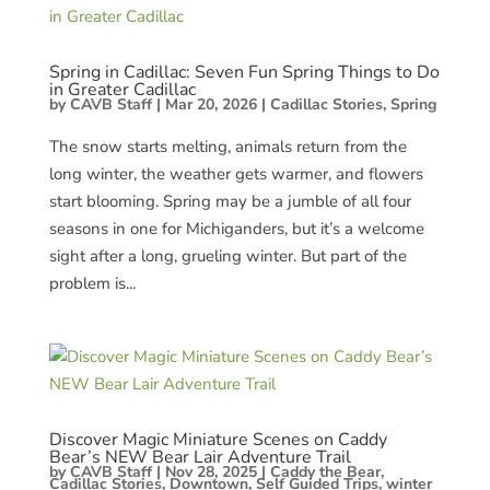
Spring in Cadillac: Seven Fun Spring Things to Do
in Greater Cadillac
by
CAVB Staff
|
Mar 20, 2026
|
Cadillac Stories
,
Spring
The snow starts melting, animals return from the
long winter, the weather gets warmer, and flowers
start blooming. Spring may be a jumble of all four
seasons in one for Michiganders, but it’s a welcome
sight after a long, grueling winter. But part of the
problem is...
Discover Magic Miniature Scenes on Caddy
Bear’s NEW Bear Lair Adventure Trail
by
CAVB Staff
|
Nov 28, 2025
|
Caddy the Bear
,
Cadillac Stories
,
Downtown
,
Self Guided Trips
,
winter