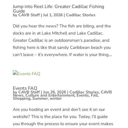
Jump into Reel Life: Greater Cadillac Fishing
Guide
by
CAVB Staff
|
Jul 1, 2026
|
Cadillac Stories
Did you hear the news? The fish are biting, and the
docks are in at Lake Mitchell and Lake Cadillac.
Greater Cadillac is an outdoorsman’s paradise, and
fishing here is like that sandy Caribbean beach you
can’t leave – it’s everywhere. If water is your thing,...
Events FAQ
by
CAVB Staff
|
Jun 26, 2026
|
Cadillac Stories
,
CAVB
News
,
Culture and Entertainment
,
Events
,
Fall
,
Shopping
,
Summer
,
winter
Are you hosting an event and don’t see it on our
website? This is the place for you. Today, I’ll guide
you through the process to ensure your event makes