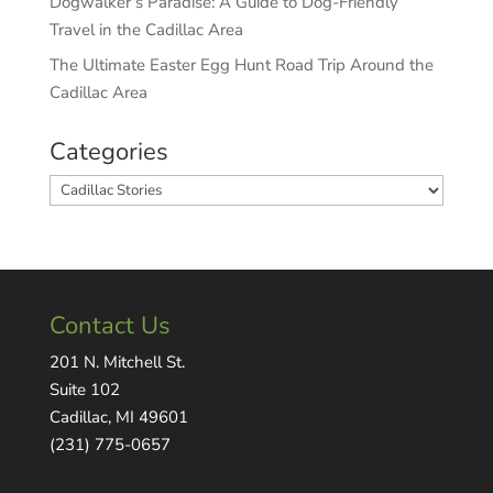
Dogwalker’s Paradise: A Guide to Dog-Friendly
Travel in the Cadillac Area
The Ultimate Easter Egg Hunt Road Trip Around the
Cadillac Area
Categories
Categories
Contact Us
201 N. Mitchell St.
Suite 102
Cadillac, MI 49601
(231) 775-0657