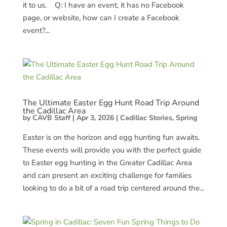
it to us. Q: I have an event, it has no Facebook
page, or website, how can I create a Facebook
event?...
The Ultimate Easter Egg Hunt Road Trip Around
the Cadillac Area
by
CAVB Staff
|
Apr 3, 2026
|
Cadillac Stories
,
Spring
Easter is on the horizon and egg hunting fun awaits.
These events will provide you with the perfect guide
to Easter egg hunting in the Greater Cadillac Area
and can present an exciting challenge for families
looking to do a bit of a road trip centered around the...