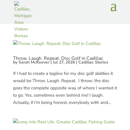
Throw. Laugh. Repeat. Disc Golf in Cadillac
by
Sarah McKeever
|
Jul 27, 2026
|
Cadillac Stories
If I had to create a tagline for my disc golf abilities it
would be Throw. Laugh. Repeat. I throw; the disc
goes the complete opposite way of where I wanted it
to go. Yes, sometimes even behind me! I laugh.
Actually, if I’m being honest, everybody with and...