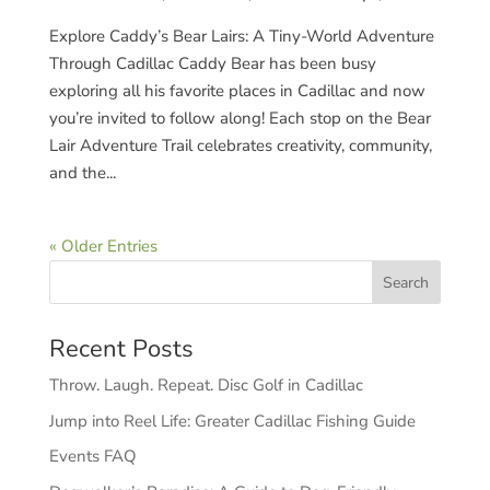
Explore Caddy’s Bear Lairs: A Tiny-World Adventure
Through Cadillac Caddy Bear has been busy
exploring all his favorite places in Cadillac and now
you’re invited to follow along! Each stop on the Bear
Lair Adventure Trail celebrates creativity, community,
and the...
« Older Entries
Recent Posts
Throw. Laugh. Repeat. Disc Golf in Cadillac
Jump into Reel Life: Greater Cadillac Fishing Guide
Events FAQ