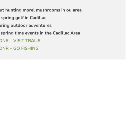
ut hunting morel mushrooms in ou area
 spring golf in Cadillac
pring outdoor adventures
spring time events in the Cadillac Area
DNR – VISIT TRAILS
 DNR – GO FISHING