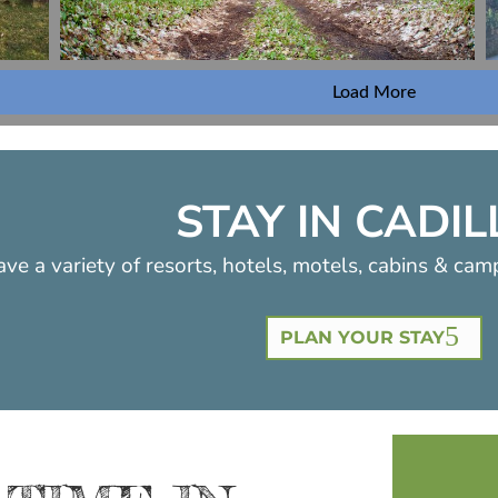
Load More
STAY IN CADI
ve a variety of resorts, hotels, motels, cabins & cam
PLAN YOUR STAY