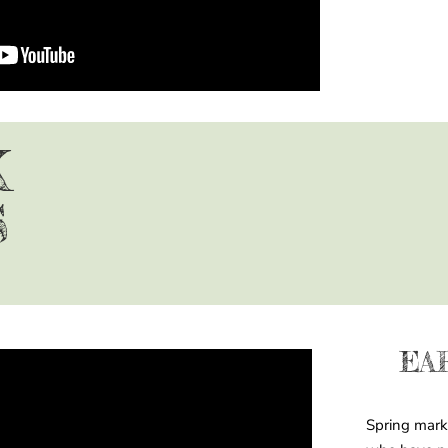
K
S
EA
Spring mark