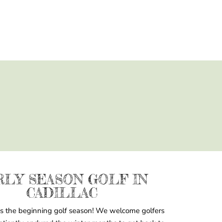
RLY SEASON GOLF IN
CADILLAC
s the beginning golf season! We welcome golfers