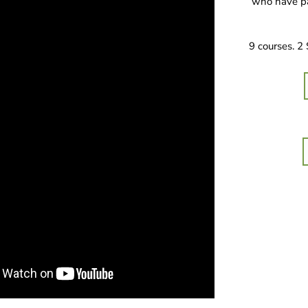
who have pa
9 courses. 2 