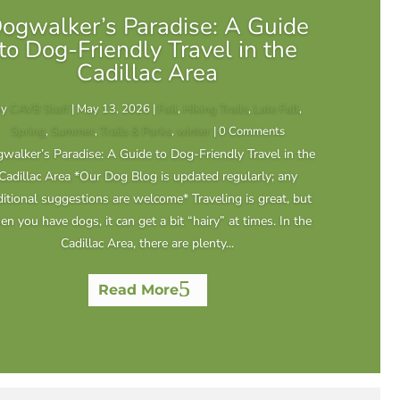
ogwalker’s Paradise: A Guide
to Dog-Friendly Travel in the
Cadillac Area
by
CAVB Staff
|
May 13, 2026
|
Fall
,
Hiking Trails
,
Late Fall
,
Spring
,
Summer
,
Trails & Parks
,
winter
| 0 Comments
walker’s Paradise: A Guide to Dog-Friendly Travel in the
Cadillac Area *Our Dog Blog is updated regularly; any
itional suggestions are welcome* Traveling is great, but
n you have dogs, it can get a bit “hairy” at times. In the
Cadillac Area, there are plenty...
Read More