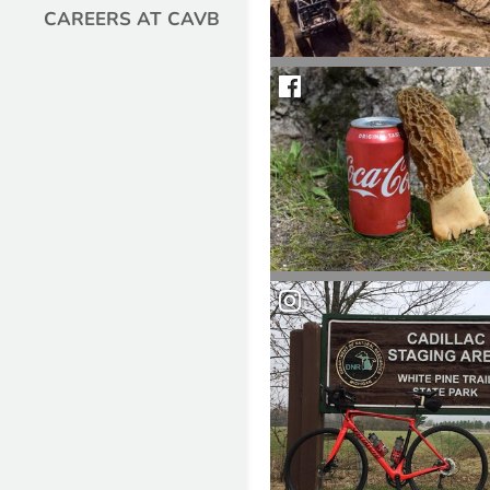
CAREERS AT CAVB