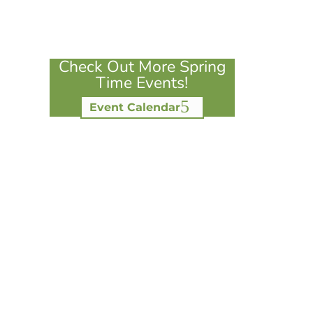
Check Out More Spring
Time Events!
Event Calendar