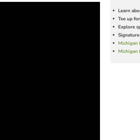
Learn abo
Tee up for
Explore s
Signature 
Michigan 
Michigan