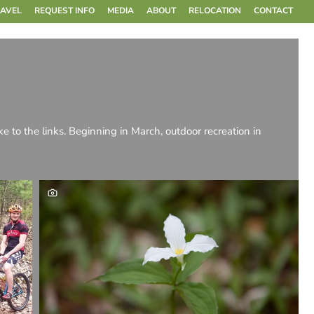
RAVEL
REQUEST INFO
MEDIA
ABOUT
RELOCATION
CONTACT
ake to the links. Beginning in March, outdoor recreation in