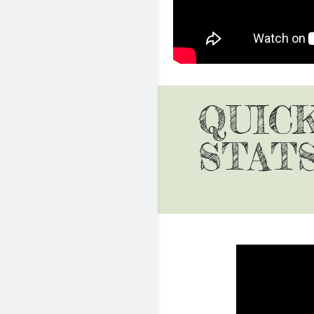
QUIC
STAT