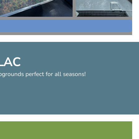
LLAC
pgrounds perfect for all seasons!