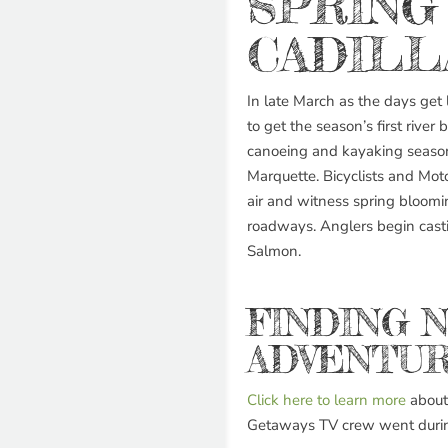
SPRING
CADILL
In late March as the days get lo
to get the season’s first river 
canoeing and kayaking season
Marquette. Bicyclists and Motor
air and witness spring bloomi
roadways. Anglers begin casti
Salmon.
FINDING 
ADVENTUR
Click here to learn more
about 
Getaways TV crew went during 