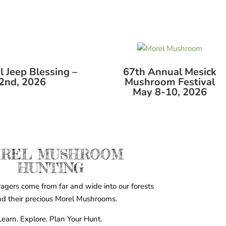
 Jeep Blessing –
67th Annual Mesick
2nd, 2026
Mushroom Festival
May 8-10, 2026
REL MUSHROOM
HUNTING
agers come from far and wide into our forests
ind their precious Morel Mushrooms.
Learn. Explore. Plan Your Hunt.