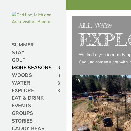
ALL WAYS
EXPL
SUMMER
STAY
We invite you to muddy up yo
GOLF
Cadillac comes alive with 
MORE SEASONS
WOODS
WATER
EXPLORE
EAT & DRINK
EVENTS
GROUPS
STORIES
CADDY BEAR