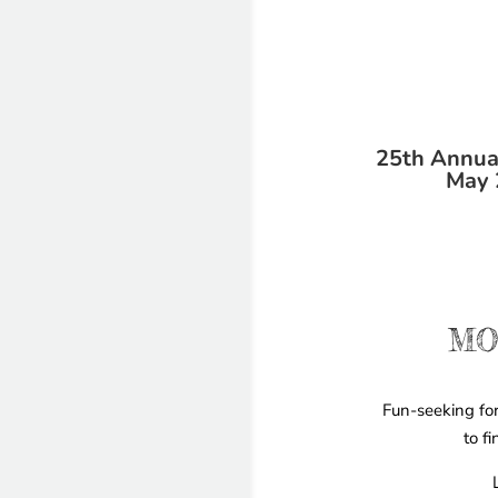
25th Annual
May 
MO
Fun-seeking for
to f