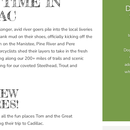
 TIME IN
D
AC
nger, avid river goers pile into the local liveries
bank mud on their shoes, officially kicking off the
 on the Manistee, Pine River and Pere
Dog
cyclists shed their layers to take in the fresh
ng along our 200+ miles of trails and scenic
add
ng for our coveted Steelhead, Trout and
whe
NEW
ES!
all the fun places Tom and the Great
their trip to Cadillac.