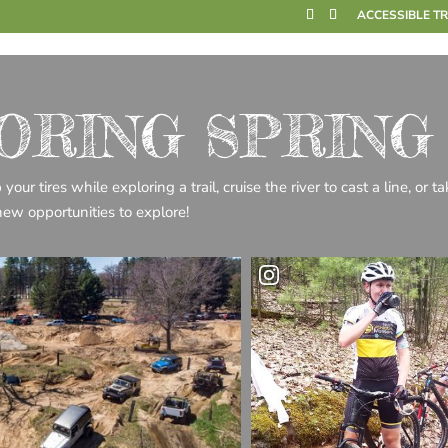
ACCESSIBLE T
ORING SPRING
ur tires while exploring a trail, cruise the river to cast a line, or t
new opportunities to explore!