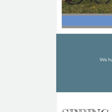
We ha