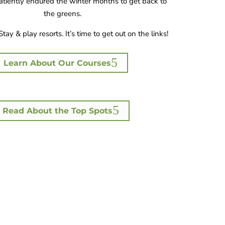
tiently endured the winter months to get back to
the greens.
Stay & play resorts. It’s time to get out on the links!
Learn About Our Courses
Read About the Top Spots