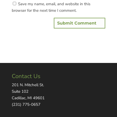
Save my name, email, and website in this
browser for the next time I comment.
Contact Us
201 N. Mitchell St.
Suite 102
Cadillac, MI 49601
(231) 775-0657