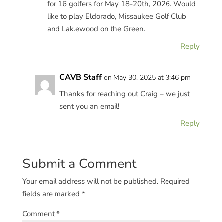
for 16 golfers for May 18-20th, 2026. Would
like to play Eldorado, Missaukee Golf Club
and Lak.ewood on the Green.
Reply
CAVB Staff
on May 30, 2025 at 3:46 pm
Thanks for reaching out Craig – we just
sent you an email!
Reply
Submit a Comment
Your email address will not be published.
Required
fields are marked
*
Comment
*