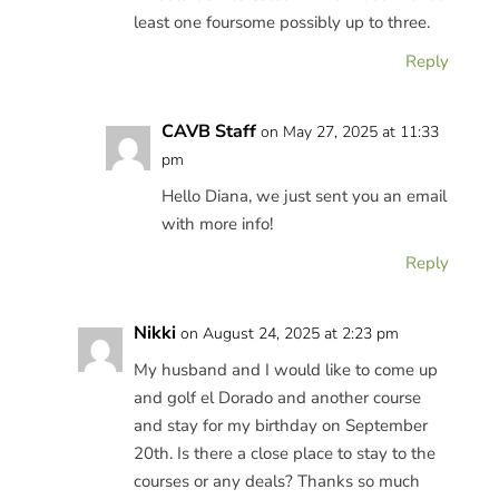
least one foursome possibly up to three.
Reply
CAVB Staff
on May 27, 2025 at 11:33
pm
Hello Diana, we just sent you an email
with more info!
Reply
Nikki
on August 24, 2025 at 2:23 pm
My husband and I would like to come up
and golf el Dorado and another course
and stay for my birthday on September
20th. Is there a close place to stay to the
courses or any deals? Thanks so much