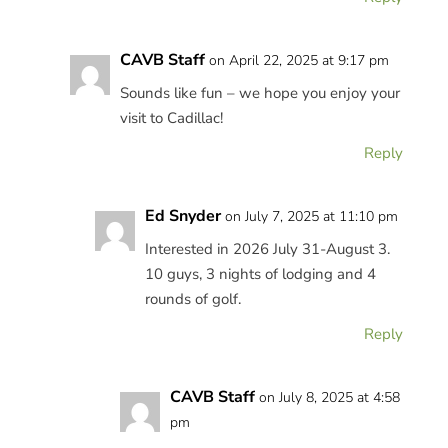
CAVB Staff
on April 22, 2025 at 9:17 pm
Sounds like fun – we hope you enjoy your
visit to Cadillac!
Reply
Ed Snyder
on July 7, 2025 at 11:10 pm
Interested in 2026 July 31-August 3.
10 guys, 3 nights of lodging and 4
rounds of golf.
Reply
CAVB Staff
on July 8, 2025 at 4:58
pm