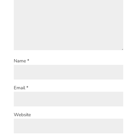
Name
*
Email
*
Website