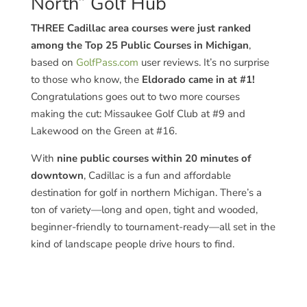
North” Golf Hub
THREE Cadillac area courses were just ranked
among the Top 25 Public Courses in Michigan
,
based on
GolfPass.com
user reviews. It’s no surprise
to those who know, the
Eldorado came in at #1!
Congratulations goes out to two more courses
making the cut: Missaukee Golf Club at #9 and
Lakewood on the Green at #16.
With
nine public courses within 20 minutes of
downtown
, Cadillac is a fun and affordable
destination for golf in northern Michigan. There’s a
ton of variety—long and open, tight and wooded,
beginner-friendly to tournament-ready—all set in the
kind of landscape people drive hours to find.