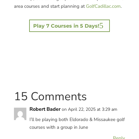
area courses and start planning at
GolfCadillac.com
.
Play 7 Courses in 5 Days!
15 Comments
Robert Bader
on April 22, 2025 at 3:29 am
I’ll be playing both Eldorado & Missaukee golf
courses with a group in June
Reply