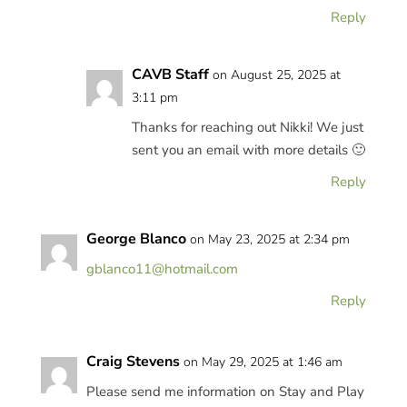
Reply
CAVB Staff
on August 25, 2025 at
3:11 pm
Thanks for reaching out Nikki! We just
sent you an email with more details 🙂
Reply
George Blanco
on May 23, 2025 at 2:34 pm
gblanco11@hotmail.com
Reply
Craig Stevens
on May 29, 2025 at 1:46 am
Please send me information on Stay and Play