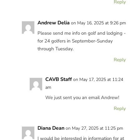
Reply
Andrew Delia
on May 16, 2025 at 9:26 pm
Please send me info on golf and lodging -
for 24 golfers in September-Sunday
through Tuesday.
Reply
CAVB Staff
on May 17, 2025 at 11:24
am
We just sent you an email Andrew!
Reply
Diana Dean
on May 27, 2025 at 11:25 pm
I would be interested in information for at