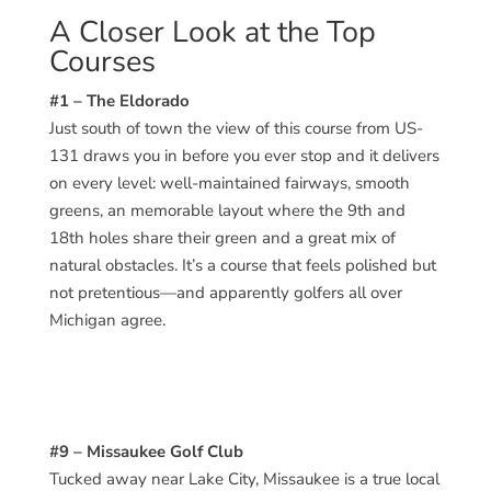
A Closer Look at the Top
Courses
#1 – The Eldorado
Just south of town the view of this course from US-
131 draws you in before you ever stop and it delivers
on every level: well-maintained fairways, smooth
greens, an memorable layout where the 9th and
18th holes share their green and a great mix of
natural obstacles. It’s a course that feels polished but
not pretentious—and apparently golfers all over
Michigan agree.
#9 – Missaukee Golf Club
Tucked away near Lake City, Missaukee is a true local