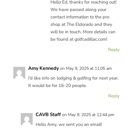
Hello Ed, thanks for reaching out!
We have passed along your
contact information to the pro
shop at The Eldorado and they
will be in touch. More details can
be found at golfcadillac.com!
Reply
Amy Kennedy
on May 9, 2025 at 11:05 am
I’d like info on lodging & golfing for next year.
It would be for 16-20 people.
Reply
CAVB Staff
on May 9, 2025 at 12:44 pm
Hello Amy, we sent you an email!