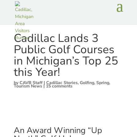
Cadillac Lands 3
Public Golf Courses
in Michigan’s Top 25
this Year!
by
CAVB Staff
|
Cadillac Stories
,
Golfing
,
Spring
,
Tourism News
|
15 comments
An Award Winning “Up