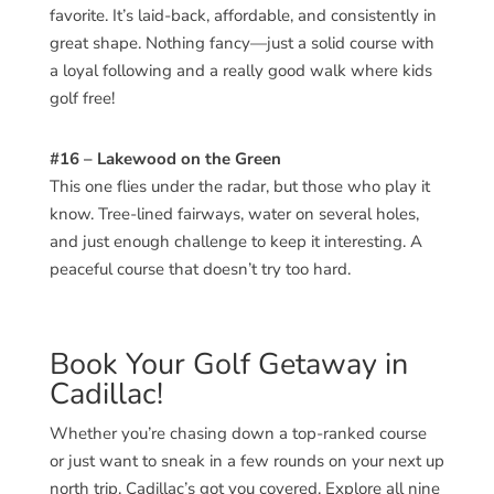
favorite. It’s laid-back, affordable, and consistently in
great shape. Nothing fancy—just a solid course with
a loyal following and a really good walk where kids
golf free!
#16 – Lakewood on the Green
This one flies under the radar, but those who play it
know. Tree-lined fairways, water on several holes,
and just enough challenge to keep it interesting. A
peaceful course that doesn’t try too hard.
Book Your Golf Getaway in
Cadillac!
Whether you’re chasing down a top-ranked course
or just want to sneak in a few rounds on your next up
north trip, Cadillac’s got you covered. Explore all nine