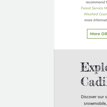
recommend he
Forest Service 
Wexford Coun
more informat
More OR
Expl
Cadi
Discover our 
snowmobile, 