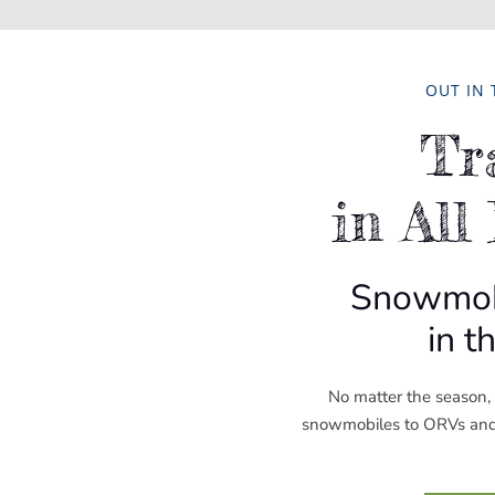
OUT IN
Tr
in All
Snowmobi
in t
No matter the season, t
snowmobiles to ORVs and b