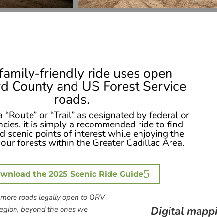
family-friendly ride uses open
d County and US Forest Service
roads.
 a “Route” or “Trail” as designated by federal or
ncies, it is simply a recommended ride to find
 scenic points of interest while enjoying the
our forests within the Greater Cadillac Area.
wnload the 2025 Scenic Ride Guide
more roads legally open to ORV
Digital mappi
 region, beyond the ones we