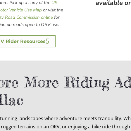
available o
re. Pick up a copy of the
US
Motor Vehicle Use Map
or visit the
ty Road Commission online
for
ion on roads open to ORV use.
V Rider Resources
ore More Riding Ad
llac
stunning landscapes where adventure meets tranquility. Whe
rugged terrains on an ORV, or enjoying a bike ride through o