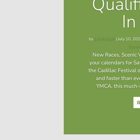
Qualif
In
by
CAVB Staff
|
July 10, 20
Touri
New Races, Scenic V
your calendars for S
the Cadillac Festival o
and faster than ev
YMCA, this much-a