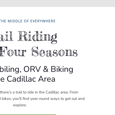
 THE MIDDLE OF EVERYWHERE
ail Riding
 Four Seasons
ling, ORV & Biking
he Cadillac Area
here’s a trail to ride in the Cadillac area. From
ikes, you’ll find year-round ways to get out and
explore.