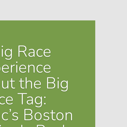
ig Race
erience
ut the Big
ce Tag:
ac’s Boston