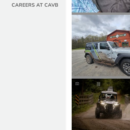
CAREERS AT CAVB