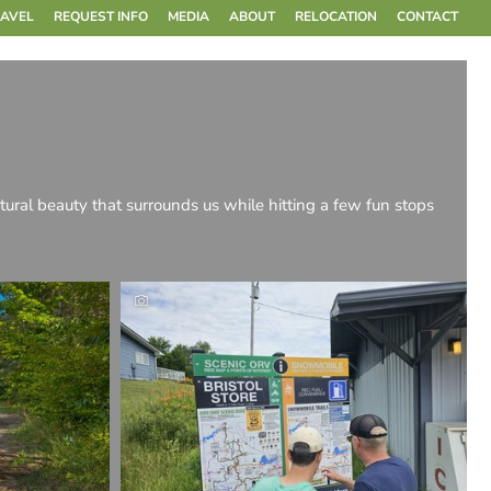
RAVEL
REQUEST INFO
MEDIA
ABOUT
RELOCATION
CONTACT
tural beauty that surrounds us while hitting a few fun stops