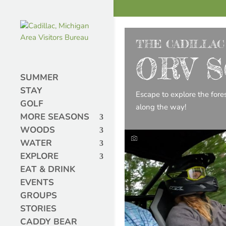
THE CADILLAC
ORV S
SUMMER
STAY
Escape to explore the fore
GOLF
along the way!
MORE SEASONS
WOODS
WATER
EXPLORE
EAT & DRINK
EVENTS
GROUPS
STORIES
CADDY BEAR