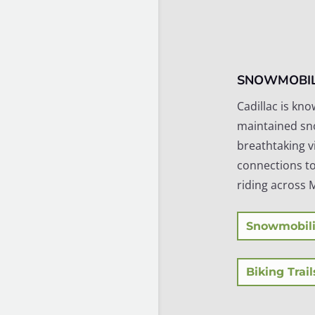
SNOWMOBIL
Cadillac is kno
maintained sn
breathtaking v
connections to
riding across 
Snowmobili
Biking Trail