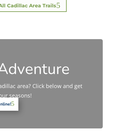
ll Cadillac Area Trails
 Adventure
adillac area? Click below and get
four seasons!
nline!