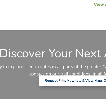
View A
Discover Your Next
 to explore scenic routes in all parts of the greater C
updates on our trail conditions, in all 
Request Print Materials & View Maps O