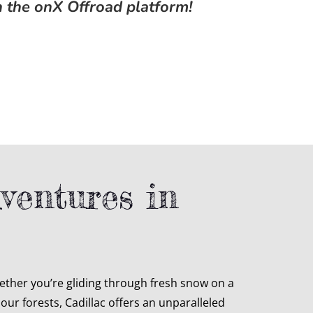
n the onX Offroad platform!
ventures in
ther you’re gliding through fresh snow on a
ur forests, Cadillac offers an unparalleled