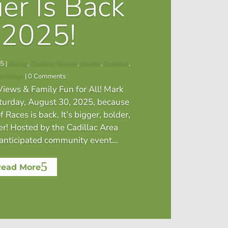
ier Is Back
 2025!
25
|
Biking
,
Cadillac Stories
,
Events
,
Summer
,
sm News
| 0 Comments
iews & Family Fun for All! Mark
aturday, August 30, 2025, because
f Races is back. It’s bigger, bolder,
er! Hosted by the Cadillac Area
nticipated community event...
Read More