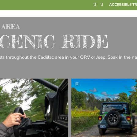
ACCESSIBLE T
 AREA
CENIC RIDE
sts throughout the Cadillac area in your ORV or Jeep. Soak in the na