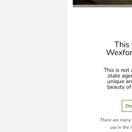
This 
Wexfor
This is not
state age
unique and
beauty of 
Do
There are many 
use in the