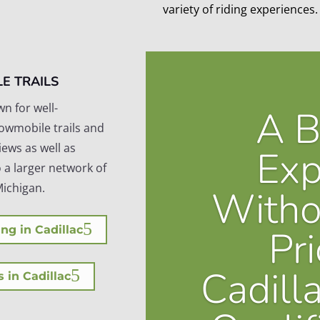
variety of riding experiences.
E TRAILS
wn for well-
A B
owmobile trails and
iews as well as
Exp
 a larger network of
Michigan.
Witho
Pri
ng in Cadillac
Cadill
s in Cadillac