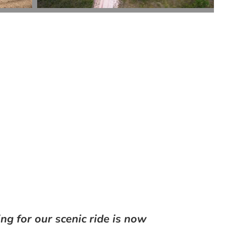
ng for our scenic ride is now