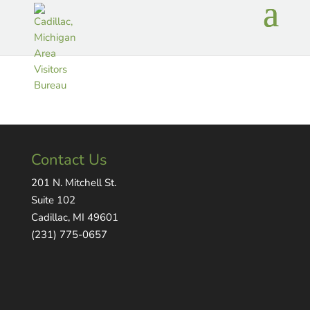
Contact Us
201 N. Mitchell St.
Suite 102
Cadillac, MI 49601
(231) 775-0657