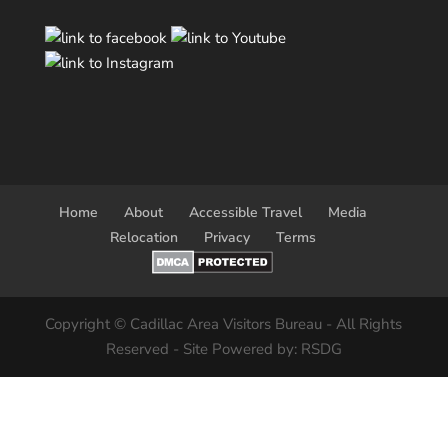
Home
About
Accessible Travel
Media
Relocation
Privacy
Terms
Copyright © Cadillac Area Visitors Bureau - All Rights
Reserved - Site Powered by: RSDG