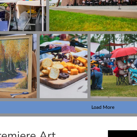
Load More
remiere Art