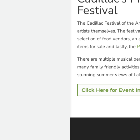
Festival
The Cadillac Festival of the A
artists themselves. The festiva
selection of food vendors, an 
items for sale and lastly, the
P
There are multiple musical pe
many family friendly activitie
stunning summer views of Lak
Click Here for Event I