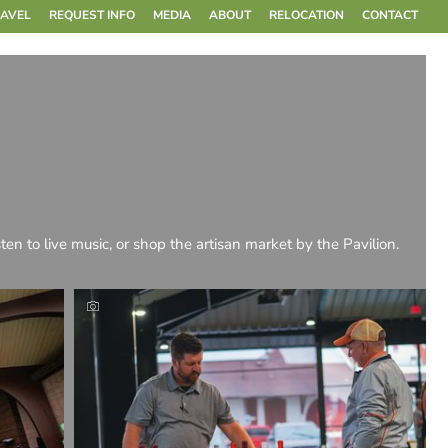
RAVEL
REQUEST INFO
MEDIA
ABOUT
RELOCATION
CONTACT
sten to live music, or shop the artisan market by the Pavilion.