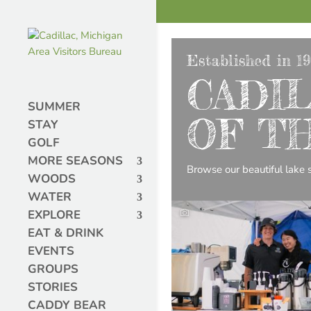
Established in 1
CADIL
SUMMER
OF T
STAY
GOLF
MORE SEASONS
Browse our beautiful lake si
WOODS
WATER
EXPLORE
EAT & DRINK
EVENTS
GROUPS
STORIES
CADDY BEAR