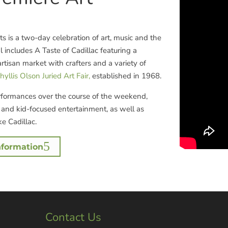
rts is a two-day celebration of art, music and the
l includes A Taste of Cadillac featuring a
artisan market with crafters and a variety of
hyllis Olson Juried Art Fair,
established in 1968.
rformances over the course of the weekend,
s and kid-focused entertainment, as well as
e Cadillac.
nformation
Contact Us