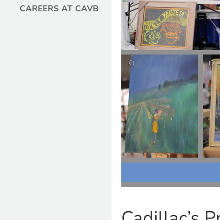
CAREERS AT CAVB
Cadillac’s P