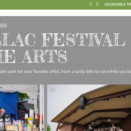
ACCESSIBLE T
968
LAC FESTIVAL
HE ARTS
de park for your favorite artist, have a tasty bite to eat while you li