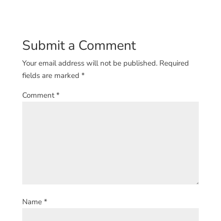
Submit a Comment
Your email address will not be published.
Required
fields are marked
*
Comment
*
Name
*