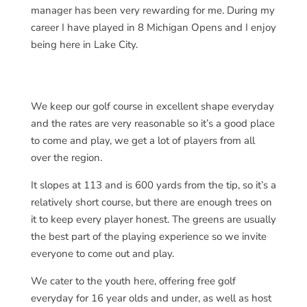
manager has been very rewarding for me. During my
career I have played in 8 Michigan Opens and I enjoy
being here in Lake City.
We keep our golf course in excellent shape everyday
and the rates are very reasonable so it’s a good place
to come and play, we get a lot of players from all
over the region.
It slopes at 113 and is 600 yards from the tip, so it’s a
relatively short course, but there are enough trees on
it to keep every player honest. The greens are usually
the best part of the playing experience so we invite
everyone to come out and play.
We cater to the youth here, offering free golf
everyday for 16 year olds and under, as well as host