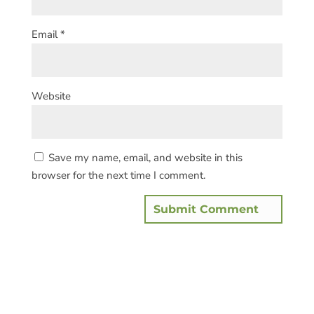
Email
*
Website
Save my name, email, and website in this
browser for the next time I comment.