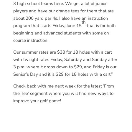
3 high school teams here. We get a lot of junior
players and have our orange tees for them that are
about 200 yard par 4s. I also have an instruction
th
program that starts Friday, June 15
that is for both
beginning and advanced students with some on
course instruction.
Our summer rates are $38 for 18 holes with a cart
with twilight rates Friday, Saturday and Sunday after
3 p.m. where it drops down to $29, and Friday is our
Senior’s Day and it is $29 for 18 holes with a cart.”
Check back with me next week for the latest ‘From
the Tee’ segment where you will find new ways to
improve your golf game!