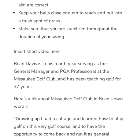
aim are correct
Keep your balls close enough to reach and put into
a fresh spot of grass
Make sure that you are stabilized throughout the
duration of your swing.
Insert short video here
Brian Davis is in his fourth year serving as the
General Manager and PGA Professional at the
Missaukee Golf Club, and has been teaching golf for
37 years.
Here’s a bit about Missaukee Golf Club in Brian’s own
words!
“Growing up I had a cottage and learned how to play
golf on this very golf course, and to have the
opportunity to come back and run it as general