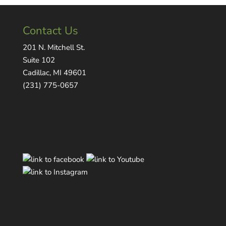
Contact Us
201 N. Mitchell St.
Suite 102
Cadillac, MI 49601
(231) 775-0657