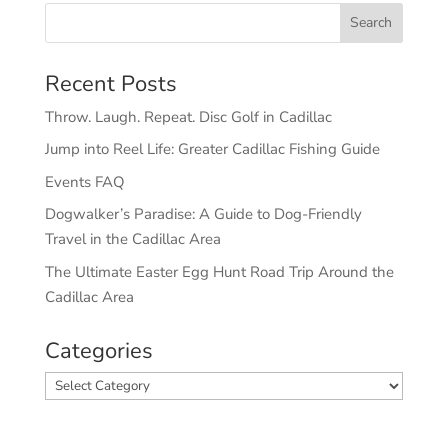
Recent Posts
Throw. Laugh. Repeat. Disc Golf in Cadillac
Jump into Reel Life: Greater Cadillac Fishing Guide
Events FAQ
Dogwalker’s Paradise: A Guide to Dog-Friendly
Travel in the Cadillac Area
The Ultimate Easter Egg Hunt Road Trip Around the
Cadillac Area
Categories
Categories