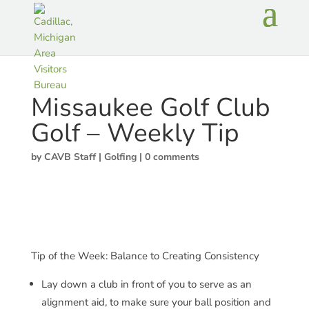
Missaukee Golf Club
Golf – Weekly Tip
by
CAVB Staff
|
Golfing
|
0 comments
Tip of the Week: Balance to Creating Consistency
Lay down a club in front of you to serve as an
alignment aid, to make sure your ball position and