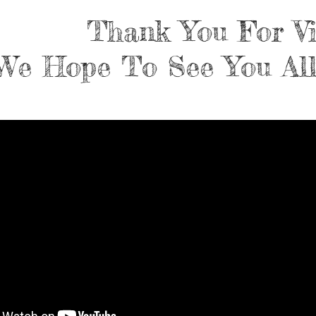
Thank You For Vi
We Hope To See You All