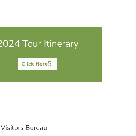
2024 Tour Itinerary
Click Here
 Visitors Bureau