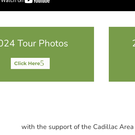
024 Tour Photos
Click Here
with the support of the Cadillac Area