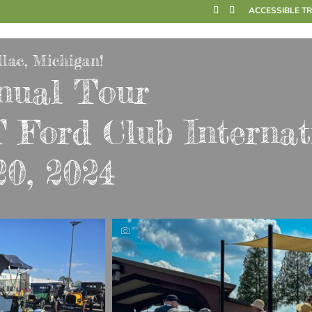
ACCESSIBLE T
lac, Michigan!
nual Tour
 Ford Club Internat
20, 2024