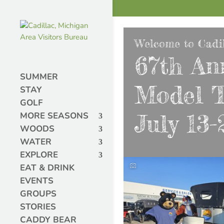
Welcome to Cadil
67th An
SUMMER
Model T
STAY
GOLF
July 13-
MORE SEASONS
WOODS
WATER
EXPLORE
EAT & DRINK
EVENTS
GROUPS
STORIES
CADDY BEAR