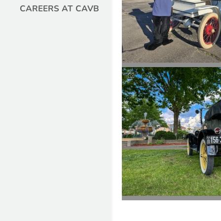
CAREERS AT CAVB