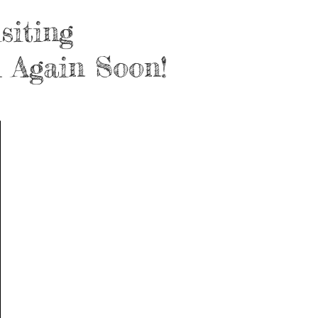
siting
 Again Soon!