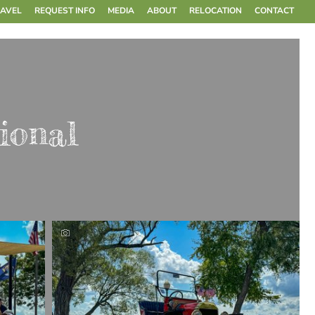
RAVEL
REQUEST INFO
MEDIA
ABOUT
RELOCATION
CONTACT
ional