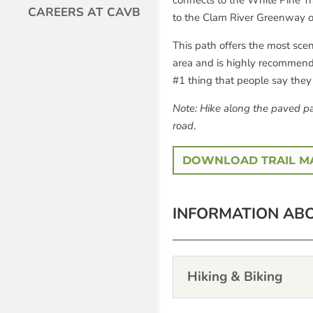
connects to the White Pine Tra
CAREERS AT CAVB
to the Clam River Greenway o
This path offers the most scen
area and is highly recommended
#1 thing that people say the
Note: Hike along the paved pa
road
.
DOWNLOAD TRAIL M
INFORMATION ABO
Hiking & Biking