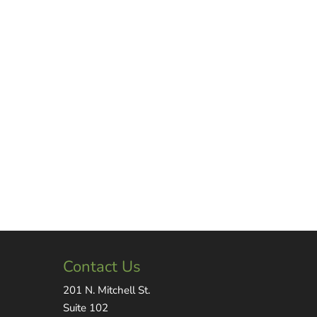
Contact Us
201 N. Mitchell St.
Suite 102