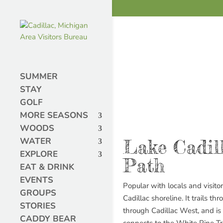
SUMMER
STAY
GOLF
MORE SEASONS
WOODS
WATER
Lake Cadil
EXPLORE
Path
EAT & DRINK
EVENTS
Popular with locals and visitor
GROUPS
Cadillac shoreline. It trails 
STORIES
through Cadillac West, and i
CADDY BEAR