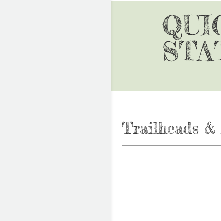
QUI
STA
Trailheads & 