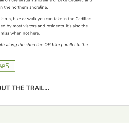
il on the eastern shoreline of Lake Cadillac and
n the northern shoreline.
ic run, bike or walk you can take in the Cadillac
 by most visitors and residents. It’s also the
y miss when not here.
th along the shoreline OR bike parallel to the
AP
UT THE TRAIL…