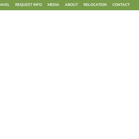
RAVEL
REQUEST INFO
MEDIA
ABOUT
RELOCATION
CONTACT