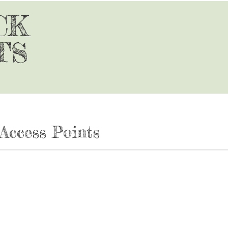
CK
TS
Access Points