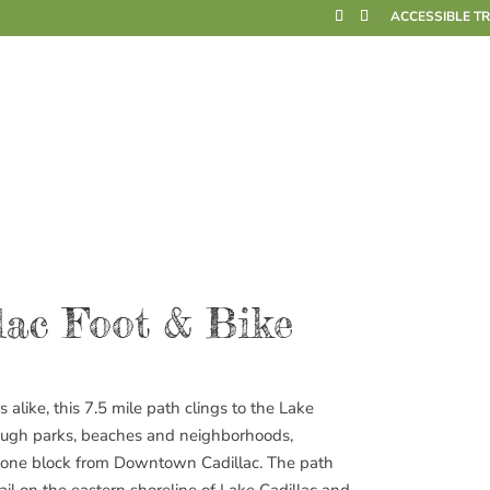
ACCESSIBLE T
lac Foot & Bike
s alike, this 7.5 mile path clings to the Lake
through parks, beaches and neighborhoods,
s one block from Downtown Cadillac. The path