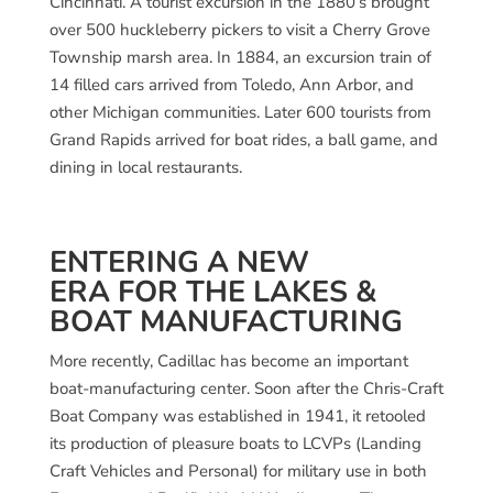
Cincinnati. A tourist excursion in the 1880’s brought
over 500 huckleberry pickers to visit a Cherry Grove
Township marsh area. In 1884, an excursion train of
14 filled cars arrived from Toledo, Ann Arbor, and
other Michigan communities. Later 600 tourists from
Grand Rapids arrived for boat rides, a ball game, and
dining in local restaurants.
ENTERING A NEW
ERA FOR THE LAKES &
BOAT MANUFACTURING
More recently, Cadillac has become an important
boat-manufacturing center. Soon after the Chris-Craft
Boat Company was established in 1941, it retooled
its production of pleasure boats to LCVPs (Landing
Craft Vehicles and Personal) for military use in both