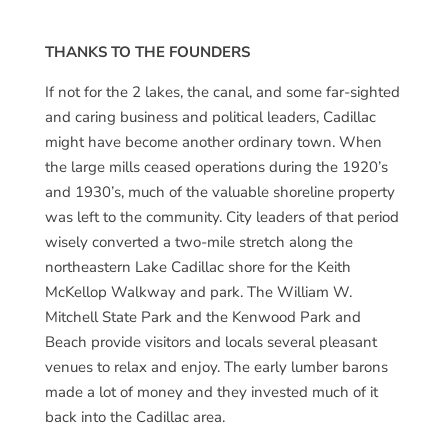
THANKS TO THE FOUNDERS
If not for the 2 lakes, the canal, and some far-sighted
and caring business and political leaders, Cadillac
might have become another ordinary town. When
the large mills ceased operations during the 1920’s
and 1930’s, much of the valuable shoreline property
was left to the community. City leaders of that period
wisely converted a two-mile stretch along the
northeastern Lake Cadillac shore for the Keith
McKellop Walkway and park. The William W.
Mitchell State Park and the Kenwood Park and
Beach provide visitors and locals several pleasant
venues to relax and enjoy. The early lumber barons
made a lot of money and they invested much of it
back into the Cadillac area.