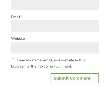
Email
*
Website
Save my name, email, and website in this
browser for the next time I comment.