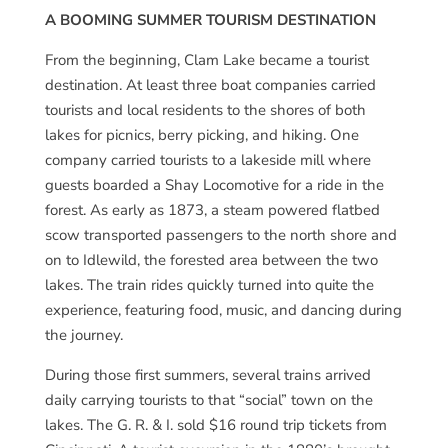
A BOOMING SUMMER TOURISM DESTINATION
From the beginning, Clam Lake became a tourist
destination. At least three boat companies carried
tourists and local residents to the shores of both
lakes for picnics, berry picking, and hiking. One
company carried tourists to a lakeside mill where
guests boarded a Shay Locomotive for a ride in the
forest. As early as 1873, a steam powered flatbed
scow transported passengers to the north shore and
on to Idlewild, the forested area between the two
lakes. The train rides quickly turned into quite the
experience, featuring food, music, and dancing during
the journey.
During those first summers, several trains arrived
daily carrying tourists to that “social” town on the
lakes. The G. R. & I. sold $16 round trip tickets from