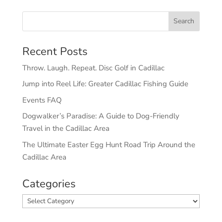
Recent Posts
Throw. Laugh. Repeat. Disc Golf in Cadillac
Jump into Reel Life: Greater Cadillac Fishing Guide
Events FAQ
Dogwalker’s Paradise: A Guide to Dog-Friendly
Travel in the Cadillac Area
The Ultimate Easter Egg Hunt Road Trip Around the
Cadillac Area
Categories
Categories