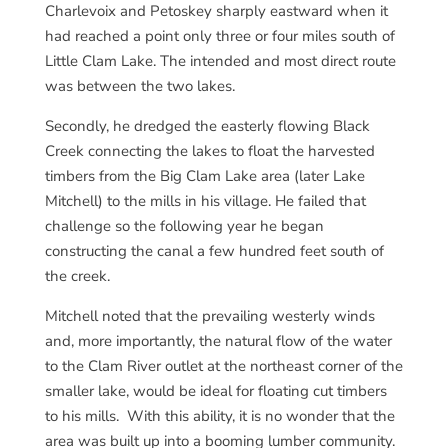
Charlevoix and Petoskey sharply eastward when it
had reached a point only three or four miles south of
Little Clam Lake. The intended and most direct route
was between the two lakes.
Secondly, he dredged the easterly flowing Black
Creek connecting the lakes to float the harvested
timbers from the Big Clam Lake area (later Lake
Mitchell) to the mills in his village. He failed that
challenge so the following year he began
constructing the canal a few hundred feet south of
the creek.
Mitchell noted that the prevailing westerly winds
and, more importantly, the natural flow of the water
to the Clam River outlet at the northeast corner of the
smaller lake, would be ideal for floating cut timbers
to his mills. With this ability, it is no wonder that the
area was built up into a booming lumber community.