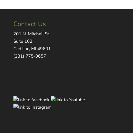
Contact Us
201 N. Mitchell St.
Suite 102
Cadillac, MI 49601
(231) 775-0657