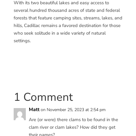
With its two beautiful lakes and easy access to
several hundred thousand acres of state and federal
forests that feature camping sites, streams, lakes, and
hills, Cadillac remains a favored destination for those
who seek solitude in a wide variety of natural
settings.
1 Comment
Matt
on November 25, 2023 at 2:54 pm
Are (or were) there clams to be found in the
clam river or clam lakes? How did they get
their names?