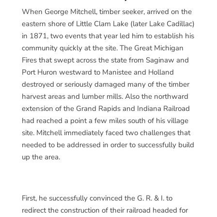
When George Mitchell, timber seeker, arrived on the
eastern shore of Little Clam Lake (later Lake Cadillac)
in 1871, two events that year led him to establish his
community quickly at the site. The Great Michigan
Fires that swept across the state from Saginaw and
Port Huron westward to Manistee and Holland
destroyed or seriously damaged many of the timber
harvest areas and lumber mills. Also the northward
extension of the Grand Rapids and Indiana Railroad
had reached a point a few miles south of his village
site. Mitchell immediately faced two challenges that
needed to be addressed in order to successfully build
up the area.
First, he successfully convinced the G. R. & I. to
redirect the construction of their railroad headed for