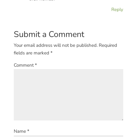
Reply
Submit a Comment
Your email address will not be published.
Required
fields are marked
*
Comment
*
Name
*