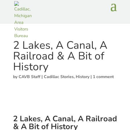
2 Lakes, A Canal, A
Railroad & A Bit of
History
by
CAVB Staff
|
Cadillac Stories
,
History
|
1 comment
2 Lakes, A Canal, A Railroad
& A Bit of History