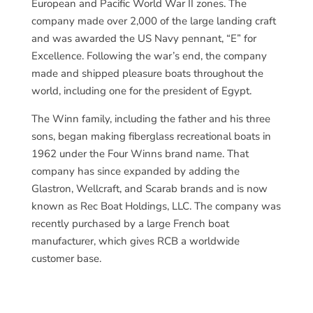
European and Pacific World War II zones. The
company made over 2,000 of the large landing craft
and was awarded the US Navy pennant, “E” for
Excellence. Following the war’s end, the company
made and shipped pleasure boats throughout the
world, including one for the president of Egypt.
The Winn family, including the father and his three
sons, began making fiberglass recreational boats in
1962 under the Four Winns brand name. That
company has since expanded by adding the
Glastron, Wellcraft, and Scarab brands and is now
known as Rec Boat Holdings, LLC. The company was
recently purchased by a large French boat
manufacturer, which gives RCB a worldwide
customer base.