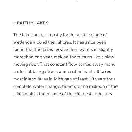
HEALTHY LAKES
The lakes are fed mostly by the vast acreage of
wetlands around their shores. It has since been
found that the lakes recycle their waters in slightly
more than one year, making them much like a slow
moving river. That constant flow carries away many
undesirable organisms and contaminants. It takes
most inland lakes in Michigan at least 10 years for a
complete water change, therefore the makeup of the
lakes makes them some of the cleanest in the area.