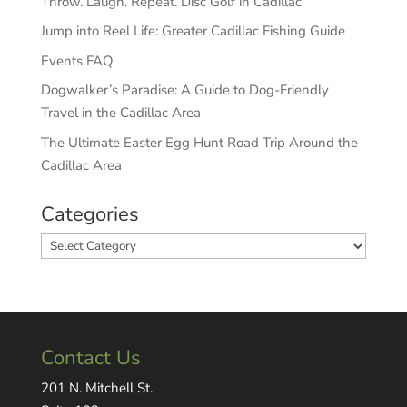
Throw. Laugh. Repeat. Disc Golf in Cadillac
Jump into Reel Life: Greater Cadillac Fishing Guide
Events FAQ
Dogwalker’s Paradise: A Guide to Dog-Friendly
Travel in the Cadillac Area
The Ultimate Easter Egg Hunt Road Trip Around the
Cadillac Area
Categories
Categories
Contact Us
201 N. Mitchell St.