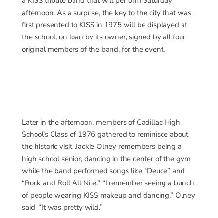
a KISS tribute band that will perform Saturday
afternoon. As a surprise, the key to the city that was
first presented to KISS in 1975 will be displayed at
the school, on loan by its owner, signed by all four
original members of the band, for the event.
Later in the afternoon, members of Cadillac High
School’s Class of 1976 gathered to reminisce about
the historic visit. Jackie Olney remembers being a
high school senior, dancing in the center of the gym
while the band performed songs like “Deuce” and
“Rock and Roll All Nite.” “I remember seeing a bunch
of people wearing KISS makeup and dancing,” Olney
said. “It was pretty wild.”