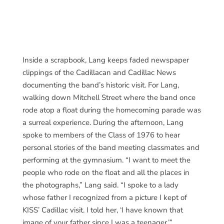
Inside a scrapbook, Lang keeps faded newspaper
clippings of the Cadillacan and Cadillac News
documenting the band’s historic visit. For Lang,
walking down Mitchell Street where the band once
rode atop a float during the homecoming parade was
a surreal experience. During the afternoon, Lang
spoke to members of the Class of 1976 to hear
personal stories of the band meeting classmates and
performing at the gymnasium. “I want to meet the
people who rode on the float and all the places in
the photographs,” Lang said. “I spoke to a lady
whose father I recognized from a picture I kept of
KISS’ Cadillac visit. I told her, ‘I have known that
image of your father since I was a teenager.’”