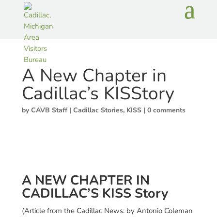
A New Chapter in
Cadillac’s KISStory
by
CAVB Staff
|
Cadillac Stories
,
KISS
|
0 comments
A NEW CHAPTER IN
CADILLAC’S KISS Story
(Article from the Cadillac News: by Antonio Coleman