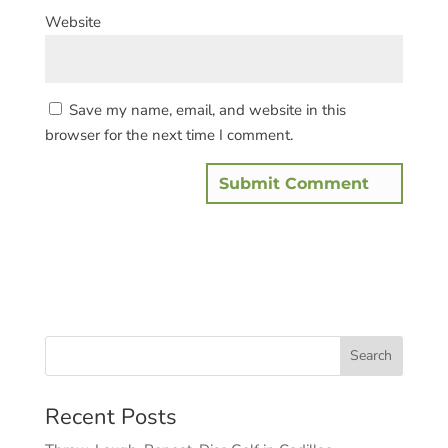
Website
Save my name, email, and website in this
browser for the next time I comment.
Recent Posts