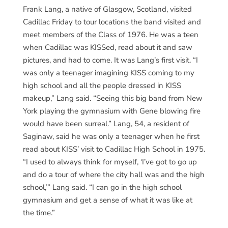
Frank Lang, a native of Glasgow, Scotland, visited
Cadillac Friday to tour locations the band visited and
meet members of the Class of 1976. He was a teen
when Cadillac was KISSed, read about it and saw
pictures, and had to come. It was Lang’s first visit. “I
was only a teenager imagining KISS coming to my
high school and all the people dressed in KISS
makeup,” Lang said. “Seeing this big band from New
York playing the gymnasium with Gene blowing fire
would have been surreal.” Lang, 54, a resident of
Saginaw, said he was only a teenager when he first
read about KISS’ visit to Cadillac High School in 1975.
“I used to always think for myself, ‘I’ve got to go up
and do a tour of where the city hall was and the high
school,’” Lang said. “I can go in the high school
gymnasium and get a sense of what it was like at
the time.”