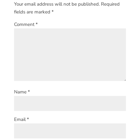
Your email address will not be published.
Required
fields are marked
*
Comment
*
Name
*
Email
*