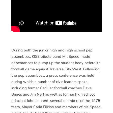
During both the junior high and high school pep
assemblies, KISS tribute band Mr. Speed made
appearances to pump up the student body before its
football game against Traverse City West. Following
the pep assemblies, a press conference was held
during which a number of civic leaders spoke,
including former Cadillac football coaches Dave
Brines and Jim Neff as well as former high school
principal John Laurent, several members of the 1975
team, Mayor Carla Filkins and members of Mr. Speed,