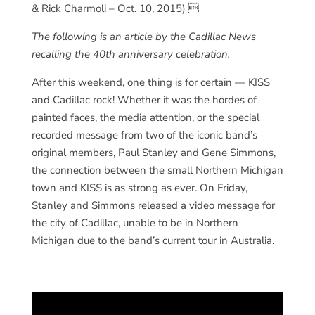
& Rick Charmoli – Oct. 10, 2015) 
The following is an article by the Cadillac News
recalling the 40th anniversary celebration.
After this weekend, one thing is for certain — KISS
and Cadillac rock! Whether it was the hordes of
painted faces, the media attention, or the special
recorded message from two of the iconic band’s
original members, Paul Stanley and Gene Simmons,
the connection between the small Northern Michigan
town and KISS is as strong as ever. On Friday,
Stanley and Simmons released a video message for
the city of Cadillac, unable to be in Northern
Michigan due to the band’s current tour in Australia.