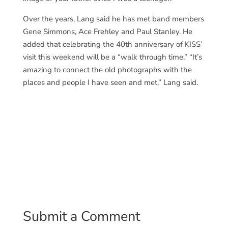
Over the years, Lang said he has met band members
Gene Simmons, Ace Frehley and Paul Stanley. He
added that celebrating the 40th anniversary of KISS’
visit this weekend will be a “walk through time.” “It’s
amazing to connect the old photographs with the
places and people I have seen and met,” Lang said.
Submit a Comment