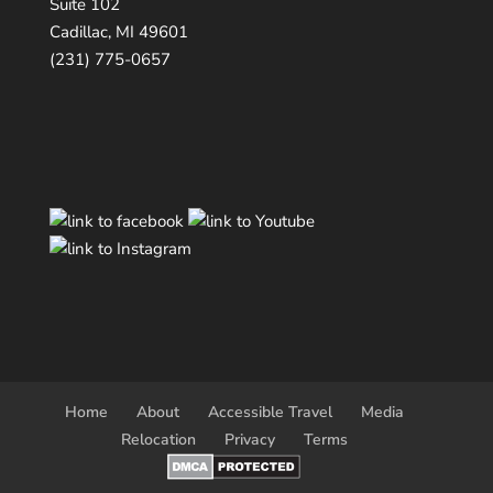
Suite 102
Cadillac, MI 49601
(231) 775-0657
Home
About
Accessible Travel
Media
Relocation
Privacy
Terms