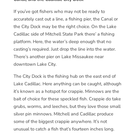
If you’ve got fishers who may not be ready to
accurately cast out a line, a fishing pier, the Canal or
the City Dock may be the right choice. On the Lake
Cadillac side of Mitchell State Park there’ a fishing
platform. Here, the water’s deep enough that no
casting’s required. Just drop the line into the water.
There’s another pier on Lake Missaukee near
downtown Lake City.
The City Dock is the fishing hub on the east end of
Lake Cadillac. Here anything can be caught, although
it’s known as a hotspot for crappie. Minnows are the
bait of choice for these speckled fish. Crappie do take
grubs, worms, and leeches, but they love those small
silver pin minnows. Mitchell and Cadillac produce
some of the biggest crappie anywhere. It’s not
unusual to catch a fish that’s fourteen inches long.