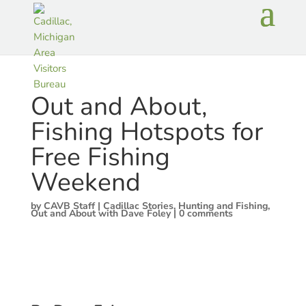
Out and About,
Fishing Hotspots for
Free Fishing
Weekend
by
CAVB Staff
|
Cadillac Stories
,
Hunting and Fishing
,
Out and About with Dave Foley
|
0 comments