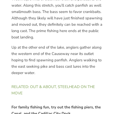
water. Along this stretch, you’ll catch panfish as well
smallmouth bass. The bass seem to favor crankbaits.
Although they likely will have just finished spawning
and moved out, they definitely can be reached with a
long cast. The prime fishing here ends at the public
boat landing.
Up at the other end of the lake, anglers gather along
the western end of the Causeway near its outlet
hoping to find spawning panfish. Anglers walking to
the east seeking pike and bass cast lures into the
deeper water.
RELATED: OUT & ABOUT, STEELHEAD ON THE
MOVE
For family fishing fun, try out the fishing piers, the
Canal, and the Cadillac City Dock