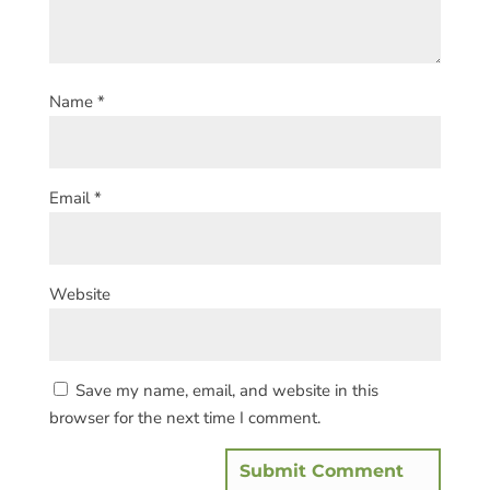
Name
*
Email
*
Website
Save my name, email, and website in this
browser for the next time I comment.