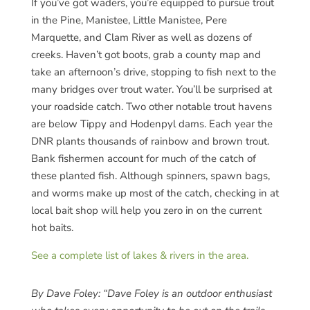
If you’ve got waders, you’re equipped to pursue trout
in the Pine, Manistee, Little Manistee, Pere
Marquette, and Clam River as well as dozens of
creeks. Haven’t got boots, grab a county map and
take an afternoon’s drive, stopping to fish next to the
many bridges over trout water. You’ll be surprised at
your roadside catch. Two other notable trout havens
are below Tippy and Hodenpyl dams. Each year the
DNR plants thousands of rainbow and brown trout.
Bank fishermen account for much of the catch of
these planted fish. Although spinners, spawn bags,
and worms make up most of the catch, checking in at
local bait shop will help you zero in on the current
hot baits.
See a complete list of lakes & rivers in the area.
By Dave Foley:
“Dave Foley is an outdoor enthusiast