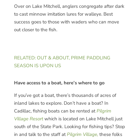
Over on Lake Mitchell, anglers congregate after dark
to cast minnow imitation lures for walleye. Best
success goes to those with waders who can move
out closer to the fish.
RELATED: OUT & ABOUT, PRIME PADDLING
SEASON IS UPON US
Have access to a boat, here’s where to go
If you’ve got a boat, there’s thousands of acres of
inland lakes to explore. Don’t have a boat? In
Cadillac, fishing boats can be rented at
Pilgrim
Village Resort
which is located on Lake Mitchell just
south of the State Park. Looking for fishing tips? Stop
in and talk to the staff at
Pilgrim Village,
these folks