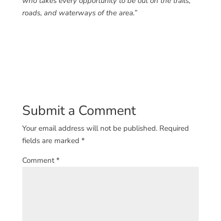
who takes every opportunity to be out on the trails,
roads, and waterways of the area.”
Submit a Comment
Your email address will not be published.
Required
fields are marked
*
Comment
*