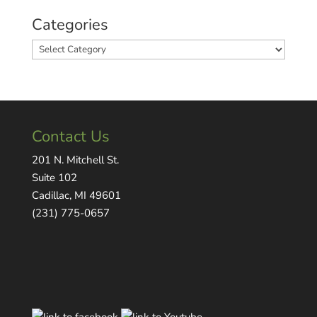
Categories
Categories
Contact Us
201 N. Mitchell St.
Suite 102
Cadillac, MI 49601
(231) 775-0657