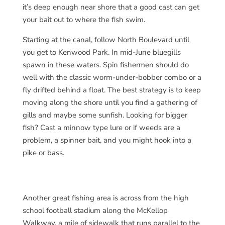
it’s deep enough near shore that a good cast can get
your bait out to where the fish swim.
Starting at the canal, follow North Boulevard until
you get to Kenwood Park. In mid-June bluegills
spawn in these waters. Spin fishermen should do
well with the classic worm-under-bobber combo or a
fly drifted behind a float. The best strategy is to keep
moving along the shore until you find a gathering of
gills and maybe some sunfish. Looking for bigger
fish? Cast a minnow type lure or if weeds are a
problem, a spinner bait, and you might hook into a
pike or bass.
Another great fishing area is across from the high
school football stadium along the McKellop
Walkway, a mile of sidewalk that runs parallel to the