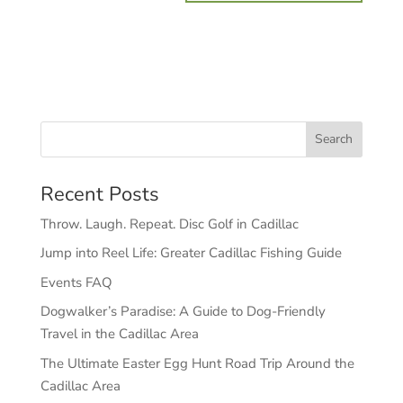
Recent Posts
Throw. Laugh. Repeat. Disc Golf in Cadillac
Jump into Reel Life: Greater Cadillac Fishing Guide
Events FAQ
Dogwalker’s Paradise: A Guide to Dog-Friendly
Travel in the Cadillac Area
The Ultimate Easter Egg Hunt Road Trip Around the
Cadillac Area