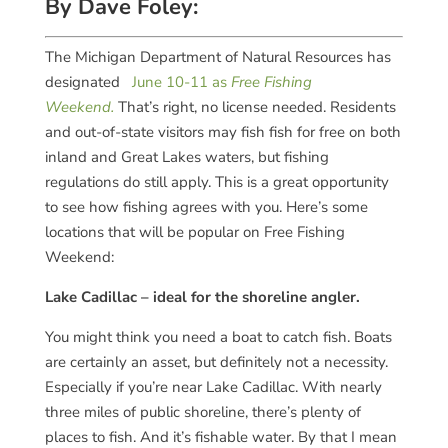
By Dave Foley:
The Michigan Department of Natural Resources has
designated
June 10-11 as
Free Fishing
Weekend.
That’s right, no license needed. Residents
and out-of-state visitors may fish fish for free on both
inland and Great Lakes waters, but fishing
regulations do still apply. This is a great opportunity
to see how fishing agrees with you. Here’s some
locations that will be popular on Free Fishing
Weekend:
Lake Cadillac – ideal for the shoreline angler.
You might think you need a boat to catch fish. Boats
are certainly an asset, but definitely not a necessity.
Especially if you’re near Lake Cadillac. With nearly
three miles of public shoreline, there’s plenty of
places to fish. And it’s fishable water. By that I mean