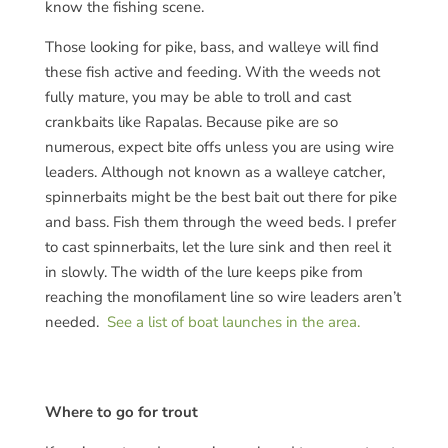
know the fishing scene.
Those looking for pike, bass, and walleye will find
these fish active and feeding. With the weeds not
fully mature, you may be able to troll and cast
crankbaits like Rapalas. Because pike are so
numerous, expect bite offs unless you are using wire
leaders. Although not known as a walleye catcher,
spinnerbaits might be the best bait out there for pike
and bass. Fish them through the weed beds. I prefer
to cast spinnerbaits, let the lure sink and then reel it
in slowly. The width of the lure keeps pike from
reaching the monofilament line so wire leaders aren’t
needed.
See a list of boat launches in the area.
Where to go for trout