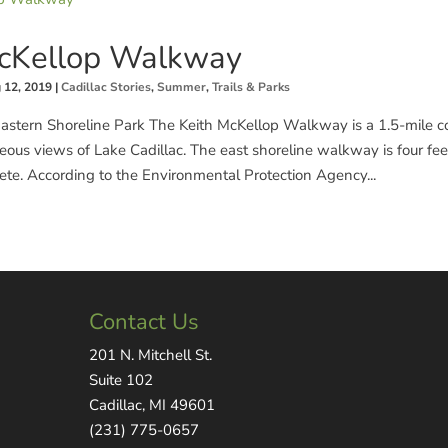
McKellop Walkway
 12, 2019
|
Cadillac Stories
,
Summer
,
Trails & Parks
Eastern Shoreline Park The Keith McKellop Walkway is a 1.5-mile co
eous views of Lake Cadillac. The east shoreline walkway is four fe
rete. According to the Environmental Protection Agency...
Contact Us
201 N. Mitchell St.
Suite 102
Cadillac, MI 49601
(231) 775-0657