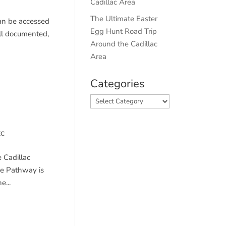
Cadillac Area
The Ultimate Easter
 can be accessed
Egg Hunt Road Trip
ell documented,
Around the Cadillac
Area
Categories
Categories
XC
 Cadillac
he Pathway is
...