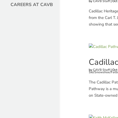
by
CAVB Staff
|
Oct
CAREERS AT CAVB
Cadillac Heritage
from the Carl T.
showing that sen
Cadilla
by
CAVB Staff
|
Oct
Ski/Snowshoe/Fatb
The Cadillac Pa
Pathway is a mul
on State-owned 