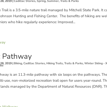
 28, 2019
|
Cadillac Stories
,
Spring
,
Summer
,
Trails & Parks
 Trail is a 3.5-mile nature trail managed by Mitchell State Park. It
 Johnson Hunting and Fishing Center. The benefits of hiking are w
iors who hike regularly experience: Improved...
c Pathway
 28, 2019
|
Biking
,
Cadillac Stories
,
Hiking Trails
,
Trails & Parks
,
Winter Skiing - 
ike
thway is an 11.3-mile pathway with six loops on the pathways. The
ti-use, non-motorized recreation trail open for users year-round. T
lands managed by the Department of Natural Resources (DNR). The