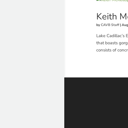
Keith 
by
CAVB Staff
|
Aug
Lake Cadillac’s 
that boasts gorg
consists of conc