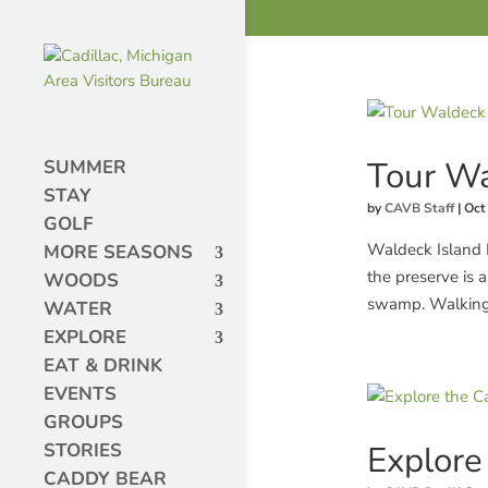
Tour Wa
SUMMER
STAY
by
CAVB Staff
|
Oct
GOLF
Waldeck Island 
MORE SEASONS
the preserve is 
WOODS
swamp. Walking th
WATER
EXPLORE
EAT & DRINK
EVENTS
GROUPS
Explore 
STORIES
CADDY BEAR