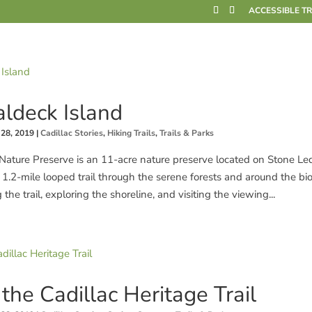
ACCESSIBLE T
ldeck Island
 28, 2019
|
Cadillac Stories
,
Hiking Trails
,
Trails & Parks
Nature Preserve is an 11-acre nature preserve located on Stone L
a 1.2-mile looped trail through the serene forests and around the bi
e trail, exploring the shoreline, and visiting the viewing...
the Cadillac Heritage Trail