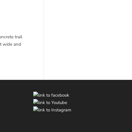
ncrete trail
et wide and