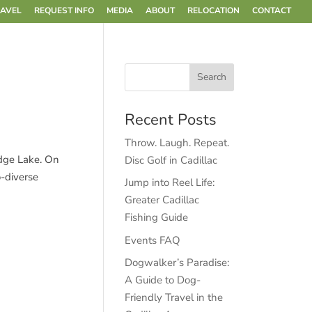
RAVEL
REQUEST INFO
MEDIA
ABOUT
RELOCATION
CONTACT
Recent Posts
Throw. Laugh. Repeat.
edge Lake. On
Disc Golf in Cadillac
o-diverse
Jump into Reel Life:
Greater Cadillac
Fishing Guide
Events FAQ
Dogwalker’s Paradise:
A Guide to Dog-
Friendly Travel in the