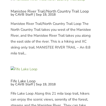
Manistee River Trail/North Country Trail Loop
by
CAVB Staff
|
Sep 19, 2018
Manistee River Trail/North Country Trail Loop The
North Country Trail takes you west of the Manistee
River, and the Manistee River Trail takes you along
the east side of the river. This is a hiking and XC
skiing only trail. MANISTEE RIVER TRAIL – An 8.8
mile trail...
Fife Lake Loop
by
CAVB Staff
|
Sep 19, 2018
Fife Lake Loop Along this 21 mile loop trail, hikers
can enjoy the scenic views, serenity of the forest,
streams and the Manistee River. They can take