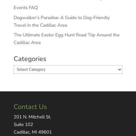
Events FAQ
Dogwalker’s Paradise: A Guide to Dog-Friendly
Travel in the Cadillac Area
The Ultimate Easter Egg Hunt Road Trip Around the
Cadillac Area
Categories
Categories
Contact Us
201 N. Mitchell St.
Suite 102
Cadillac, MI 49601