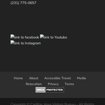
(231) 775-0657
Home
About
Accessible Travel
Media
Relocation
Privacy
Terms
Copyright © Cadillac Area Visitors Bureau - All Rights