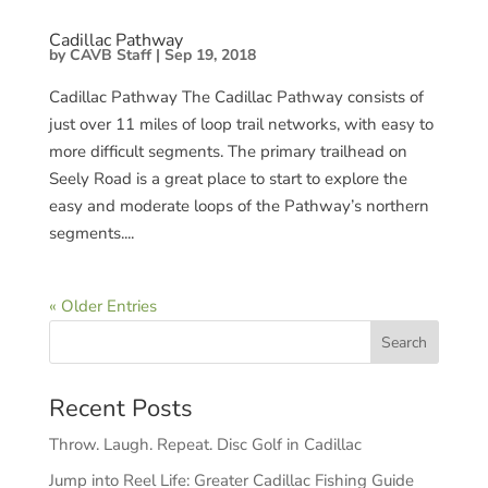
Cadillac Pathway
by
CAVB Staff
|
Sep 19, 2018
Cadillac Pathway​ The Cadillac Pathway consists of
just over 11 miles of loop trail networks, with easy to
more difficult segments. The primary trailhead on
Seely Road is a great place to start to explore the
easy and moderate loops of the Pathway’s northern
segments....
« Older Entries
Recent Posts
Throw. Laugh. Repeat. Disc Golf in Cadillac
Jump into Reel Life: Greater Cadillac Fishing Guide