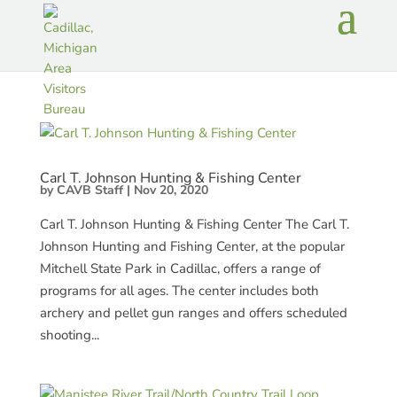
Carl T. Johnson Hunting & Fishing Center
by
CAVB Staff
|
Nov 20, 2020
Carl T. Johnson Hunting & Fishing Center The Carl T.
Johnson Hunting and Fishing Center, at the popular
Mitchell State Park in Cadillac, offers a range of
programs for all ages. The center includes both
archery and pellet gun ranges and offers scheduled
shooting...