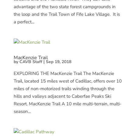
advantage of the two state forest campgrounds in
the loop and the Trail Town of Fife Lake Village. It is
a perfect...
MacKenzie Trail
by
CAVB Staff
|
Sep 19, 2018
EXPLORING THE MacKenzie Trail The MacKenzie
Trail, located 15 miles west of Cadillac, offers over 10
miles of non-motorized trails winding through the
hills and valleys adjacent to Caberfae Peaks Ski
Resort. MacKenzie Trail A 10 mile multi-terrain, multi-
season...