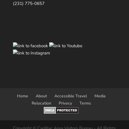
(231) 775-0657
Home
About
Accessible Travel
Media
Relocation
Privacy
Terms
Copyright © Cadillac Area Visitors Bureau - All Rights