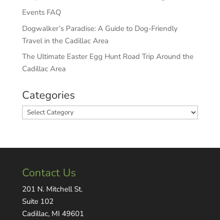
Events FAQ
Dogwalker’s Paradise: A Guide to Dog-Friendly
Travel in the Cadillac Area
The Ultimate Easter Egg Hunt Road Trip Around the
Cadillac Area
Categories
Categories
Contact Us
201 N. Mitchell St.
Suite 102
Cadillac, MI 49601