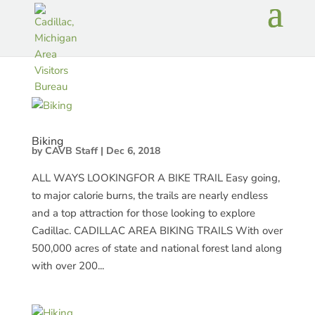
Biking
by
CAVB Staff
|
Dec 6, 2018
ALL WAYS LOOKINGFOR A BIKE TRAIL Easy going,
to major calorie burns, the trails are nearly endless
and a top attraction for those looking to explore
Cadillac. CADILLAC AREA BIKING TRAILS With over
500,000 acres of state and national forest land along
with over 200...