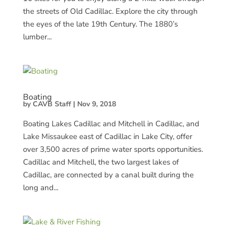
the streets of Old Cadillac. Explore the city through
the eyes of the late 19th Century. The 1880’s
lumber...
Boating
by
CAVB Staff
|
Nov 9, 2018
Boating Lakes Cadillac and Mitchell in Cadillac, and
Lake Missaukee east of Cadillac in Lake City, offer
over 3,500 acres of prime water sports opportunities.
Cadillac and Mitchell, the two largest lakes of
Cadillac, are connected by a canal built during the
long and...