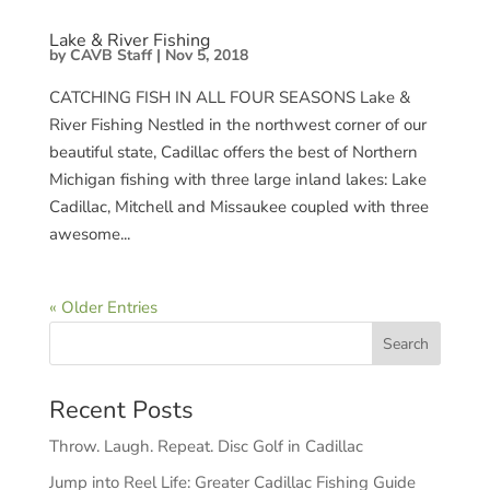
Lake & River Fishing
by
CAVB Staff
|
Nov 5, 2018
CATCHING FISH IN ALL FOUR SEASONS Lake &
River Fishing Nestled in the northwest corner of our
beautiful state, Cadillac offers the best of Northern
Michigan fishing with three large inland lakes: Lake
Cadillac, Mitchell and Missaukee coupled with three
awesome...
« Older Entries
Recent Posts
Throw. Laugh. Repeat. Disc Golf in Cadillac
Jump into Reel Life: Greater Cadillac Fishing Guide