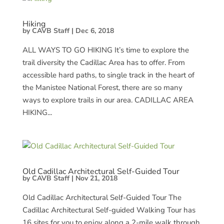
Hiking
by
CAVB Staff
|
Dec 6, 2018
ALL WAYS TO GO HIKING It’s time to explore the
trail diversity the Cadillac Area has to offer. From
accessible hard paths, to single track in the heart of
the Manistee National Forest, there are so many
ways to explore trails in our area. CADILLAC AREA
HIKING...
Old Cadillac Architectural Self-Guided Tour
by
CAVB Staff
|
Nov 21, 2018
Old Cadillac Architectural Self-Guided Tour The
Cadillac Architectural Self-guided Walking Tour has
16 sites for you to enjoy along a 2-mile walk through