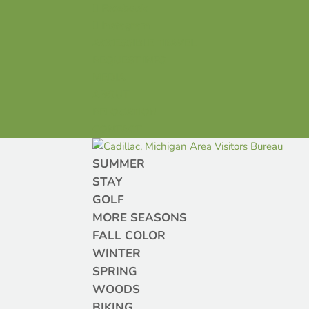
Facebook
Instagram
ACCESSIBLE TRAVEL
REQUEST INFO
MEDIA
ABOUT
RELOCATION
CONTACT
SUMMER
STAY
GOLF
MORE SEASONS
FALL COLOR
WINTER
SPRING
WOODS
BIKING