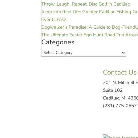
Throw. Laugh. Repeat. Disc Golf in Cadillac
Jump into Reel Life: Greater Cadillac Fishing G
Events FAQ
Dogwalker’s Paradise: A Guide to Dog-Friendly 
The Ultimate Easter Egg Hunt Road Trip Aroun
Categories
Categories
Contact Us
201 N. Mitchell S
Suite 102
Cadillac, MI 496
(231) 775-0657