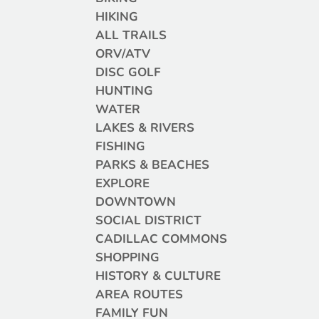
HIKING
ALL TRAILS
ORV/ATV
DISC GOLF
HUNTING
WATER
LAKES & RIVERS
FISHING
PARKS & BEACHES
EXPLORE
DOWNTOWN
SOCIAL DISTRICT
CADILLAC COMMONS
SHOPPING
HISTORY & CULTURE
AREA ROUTES
FAMILY FUN