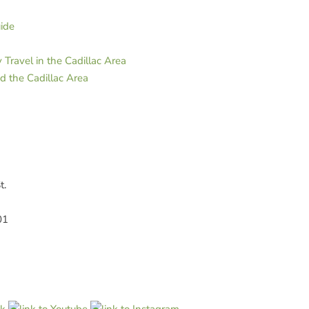
uide
Travel in the Cadillac Area
d the Cadillac Area
t.
01