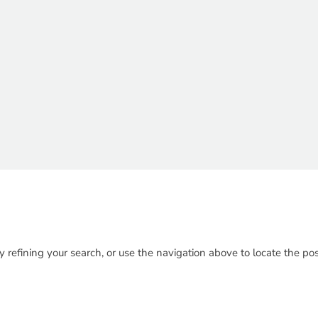
refining your search, or use the navigation above to locate the pos