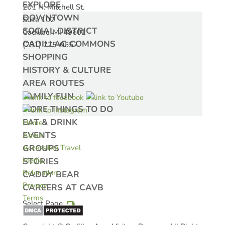
EXPLORE
201 N. Mitchell St.
DOWNTOWN
Suite 102
SOCIAL DISTRICT
Cadillac, MI 49601
CADILLAC COMMONS
(231) 775-0657
SHOPPING
HISTORY & CULTURE
AREA ROUTES
FAMILY FUN
MORE THINGS TO DO
EAT & DRINK
Home
EVENTS
About
GROUPS
Accessible Travel
Media
STORIES
Relocation
CADDY BEAR
Privacy
CAREERS AT CAVB
Terms
Select Page