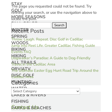
STAY
The page you requested could not be found. Try
GOLF
refining your search, or use the navigation above to
MORE SEASONS
locate the post.
FALL COLOR
Search
WINTER
Recent Posts
for:
SPRING
Throw. Laugh. Repeat. Disc Golf in Cadillac
WOODS
Jump into Reel Life: Greater Cadillac Fishing Guide
BIKING
Events FAQ
HIKING
Dogwalker’s Paradise: A Guide to Dog-Friendly
ALL TRAILS
Travel in the Cadillac Area
ORV/ATV
The Ultimate Easter Egg Hunt Road Trip Around the
DISC GOLF
Cadillac Area
HUNTING
Categories
WATER
Categories
LAKES & RIVERS
FISHING
Contact Us
PARKS & BEACHES