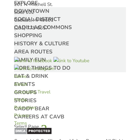
EXPLORE
201 N. Mitchell St.
DOWNTOWN
Suite 102
SOCIAL DISTRICT
Cadillac, MI 49601
CADILLAC COMMONS
(231) 775-0657
SHOPPING
HISTORY & CULTURE
AREA ROUTES
FAMILY FUN
MORE THINGS TO DO
EAT & DRINK
Home
EVENTS
About
GROUPS
Accessible Travel
Media
STORIES
Relocation
CADDY BEAR
Privacy
CAREERS AT CAVB
Terms
Select Page