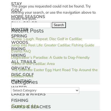
STAY
The page you requested could not be found. Try
GOLF
refining your search, or use the navigation above to
MORE SEASONS
locate the post.
FALL COLOR
Search
WINTER
Recent Posts
for:
SPRING
Throw. Laugh. Repeat. Disc Golf in Cadillac
WOODS
Jump into Reel Life: Greater Cadillac Fishing Guide
BIKING
Events FAQ
HIKING
Dogwalker’s Paradise: A Guide to Dog-Friendly
ALL TRAILS
Travel in the Cadillac Area
ORV/ATV
The Ultimate Easter Egg Hunt Road Trip Around the
DISC GOLF
Cadillac Area
HUNTING
Categories
WATER
Categories
LAKES & RIVERS
FISHING
Contact Us
PARKS & BEACHES