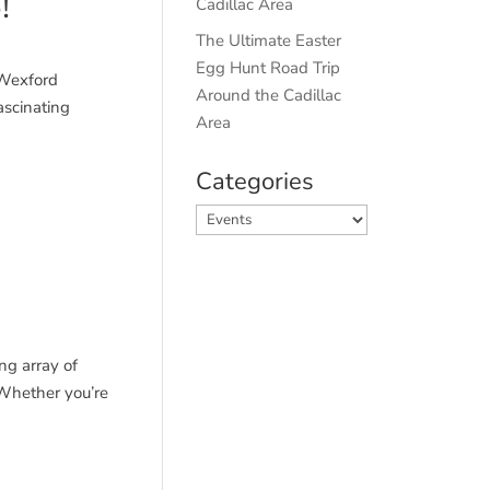
!
Cadillac Area
The Ultimate Easter
Egg Hunt Road Trip
 Wexford
Around the Cadillac
ascinating
Area
Categories
Categories
ng array of
 Whether you’re