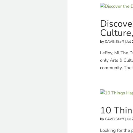
Discove
Culture
by
CAVB Staff
|
Jul 
LeRoy, MI The De
only Arts & Cult
community. Their
10 Thin
by
CAVB Staff
|
Jul 
Looking for the 