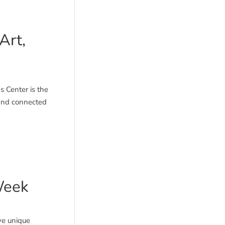
Art,
 Center is the
 and connected
Week
ve unique