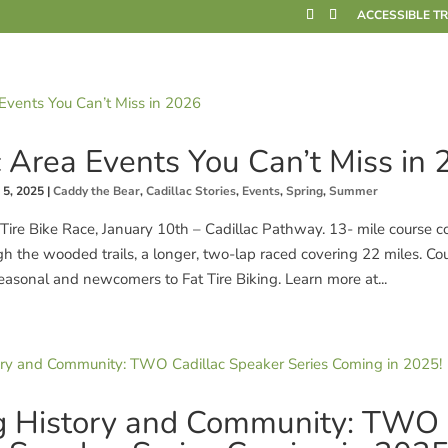
ACCESSIBLE T
c Area Events You Can’t Miss in
 5, 2025
|
Caddy the Bear
,
Cadillac Stories
,
Events
,
Spring
,
Summer
Tire Bike Race, January 10th – Cadillac Pathway. 13- mile course co
gh the wooded trails, a longer, two-lap raced covering 22 miles. Co
easonal and newcomers to Fat Tire Biking. Learn more at...
g History and Community: TWO