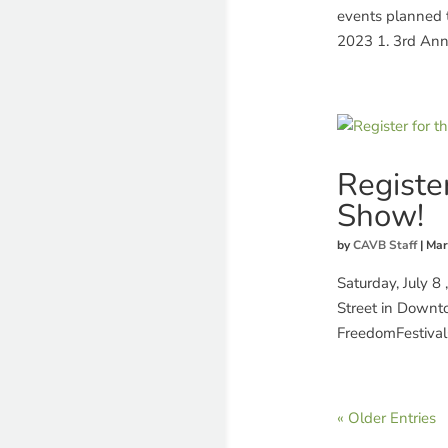
events planned t
2023 1. 3rd Ann
Registe
Show!
by
CAVB Staff
|
Mar
Saturday, July 8
Street in Downto
FreedomFestival
« Older Entries