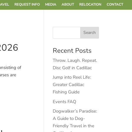
RAVEL
REQUEST INFO
MEDIA
ABOUT
RELOCATION
CONTACT
 2026
Recent Posts
Throw. Laugh. Repeat.
nsisting of
Disc Golf in Cadillac
urses are
Jump into Reel Life:
Greater Cadillac
Fishing Guide
Events FAQ
Dogwalker’s Paradise:
A Guide to Dog-
Friendly Travel in the