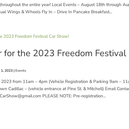
hroughout the entire year! Local Events – August 18th through Au
ual Wings & Wheels Fly In – Drive In Pancake Breakfast...
r for the 2023 Freedom Festival
 1, 2023
|
Events
 , 2023 from 11am – 4pm (Vehicle Registration & Parking 9am – 11
wn Cadillac – (vehicle entrance at Pine St. & Mitchell) Email Contac
CarShow@gmail.com PLEASE NOTE: Pre-registration...