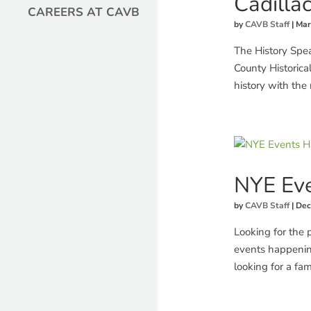
Cadilla
CAREERS AT CAVB
by
CAVB Staff
|
Mar
The History Spe
County Historical
history with the r
NYE Eve
by
CAVB Staff
|
Dec
Looking for the 
events happenin
looking for a fami