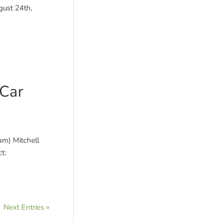
gust 24th,
 Car
am) Mitchell
t:
Next Entries »