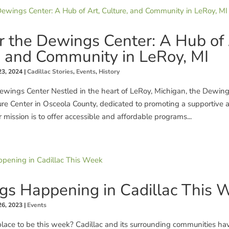
r the Dewings Center: A Hub of 
, and Community in LeRoy, MI
23, 2024
|
Cadillac Stories
,
Events
,
History
wings Center Nestled in the heart of LeRoy, Michigan, the Dewings
ure Center in Osceola County, dedicated to promoting a supportive
 mission is to offer accessible and affordable programs...
gs Happening in Cadillac This 
26, 2023
|
Events
place to be this week? Cadillac and its surrounding communities ha