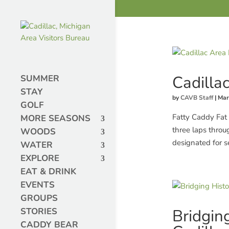
Cadilla
SUMMER
STAY
by
CAVB Staff
|
Mar
GOLF
Fatty Caddy Fat 
MORE SEASONS
three laps throu
WOODS
designated for s
WATER
EXPLORE
EAT & DRINK
EVENTS
GROUPS
Bridgin
STORIES
CADDY BEAR