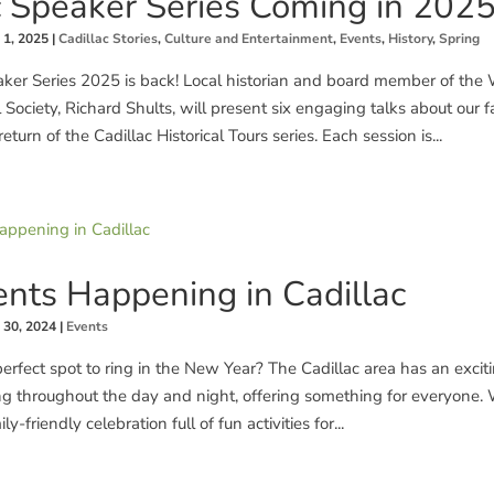
c Speaker Series Coming in 2025
 1, 2025
|
Cadillac Stories
,
Culture and Entertainment
,
Events
,
History
,
Spring
aker Series 2025 is back! Local historian and board member of the
 Society, Richard Shults, will present six engaging talks about our f
eturn of the Cadillac Historical Tours series. Each session is...
nts Happening in Cadillac
 30, 2024
|
Events
perfect spot to ring in the New Year? The Cadillac area has an exciti
g throughout the day and night, offering something for everyone.
ly-friendly celebration full of fun activities for...