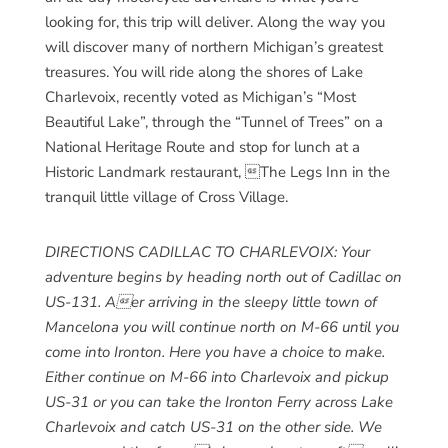
looking for, this trip will deliver. Along the way you
will discover many of northern Michigan’s greatest
treasures. You will ride along the shores of Lake
Charlevoix, recently voted as Michigan’s “Most
Beautiful Lake”, through the “Tunnel of Trees” on a
National Heritage Route and stop for lunch at a
Historic Landmark restaurant, The Legs Inn in the
tranquil little village of Cross Village.
DIRECTIONS CADILLAC TO CHARLEVOIX: Your
adventure begins by heading north out of Cadillac on
US-131. Aer arriving in the sleepy little town of
Mancelona you will continue north on M-66 until you
come into Ironton. Here you have a choice to make.
Either continue on M-66 into Charlevoix and pickup
US-31 or you can take the Ironton Ferry across Lake
Charlevoix and catch US-31 on the other side. We