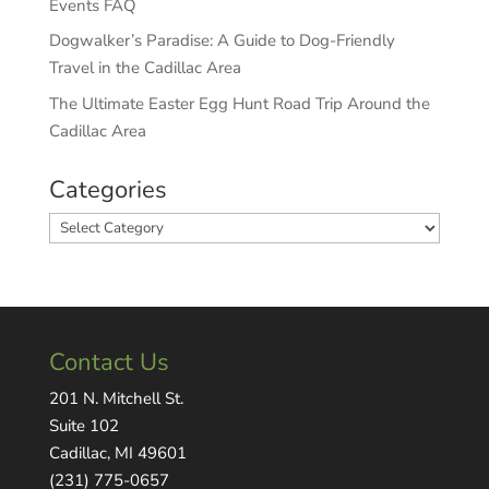
Events FAQ
Dogwalker’s Paradise: A Guide to Dog-Friendly
Travel in the Cadillac Area
The Ultimate Easter Egg Hunt Road Trip Around the
Cadillac Area
Categories
Categories
Contact Us
201 N. Mitchell St.
Suite 102
Cadillac, MI 49601
(231) 775-0657