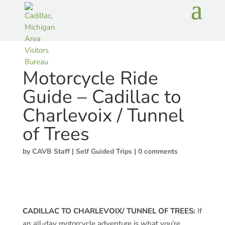
Motorcycle Ride
Guide – Cadillac to
Charlevoix / Tunnel
of Trees
by
CAVB Staff
|
Self Guided Trips
|
0 comments
CADILLAC TO CHARLEVOIX/ TUNNEL OF TREES:
If
an all-day motorcycle adventure is what you’re