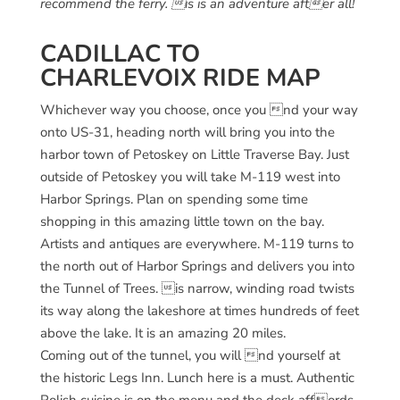
recommend the ferry. is is an adventure after all!
CADILLAC TO
CHARLEVOIX RIDE MAP
Whichever way you choose, once you nd your way
onto US-31, heading north will bring you into the
harbor town of Petoskey on Little Traverse Bay. Just
outside of Petoskey you will take M-119 west into
Harbor Springs. Plan on spending some time
shopping in this amazing little town on the bay.
Artists and antiques are everywhere. M-119 turns to
the north out of Harbor Springs and delivers you into
the Tunnel of Trees. is narrow, winding road twists
its way along the lakeshore at times hundreds of feet
above the lake. It is an amazing 20 miles.
Coming out of the tunnel, you will nd yourself at
the historic Legs Inn. Lunch here is a must. Authentic