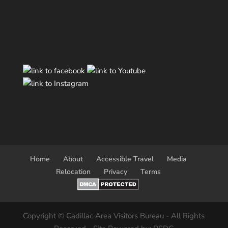
Home
About
Accessible Travel
Media
Relocation
Privacy
Terms
Copyright © Cadillac Area Visitors Bureau - All Rights