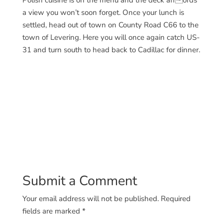
Polish cuisine is on the menu and the deck affords
a view you won’t soon forget. Once your lunch is
settled, head out of town on County Road C66 to the
town of Levering. Here you will once again catch US-
31 and turn south to head back to Cadillac for dinner.
Submit a Comment
Your email address will not be published.
Required
fields are marked
*