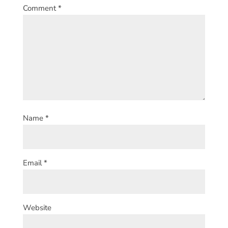
Comment
*
Name
*
Email
*
Website