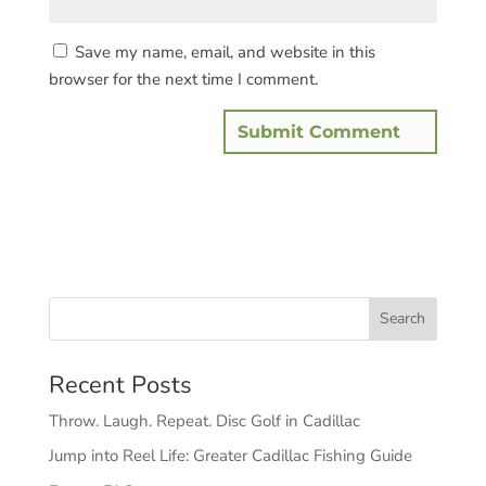
Save my name, email, and website in this
browser for the next time I comment.
Recent Posts
Throw. Laugh. Repeat. Disc Golf in Cadillac
Jump into Reel Life: Greater Cadillac Fishing Guide