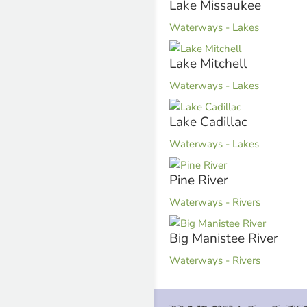
Lake Missaukee
Waterways - Lakes
Lake Mitchell
Waterways - Lakes
Lake Cadillac
Waterways - Lakes
Pine River
Waterways - Rivers
Big Manistee River
Waterways - Rivers