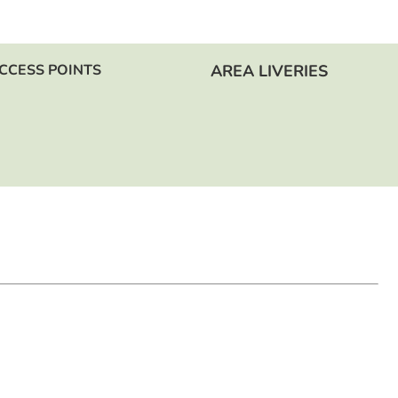
CCESS POINTS
AREA LIVERIES