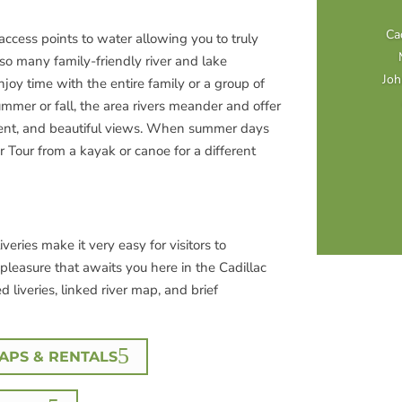
Cad
access points to water allowing you to truly
so many family-friendly river and lake
Joh
njoy time with the entire family or a group of
summer or fall, the area rivers meander and offer
ent, and beautiful views. When summer days
or Tour from a kayak or canoe for a different
veries make it very easy for visitors to
pleasure that awaits you here in the Cadillac
ed liveries, linked river map, and brief
PS & RENTALS