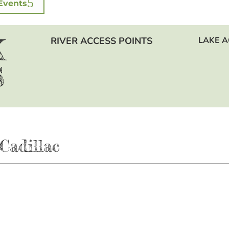
Events
K
RIVER ACCESS POINTS
LAKE A
S
Cadillac