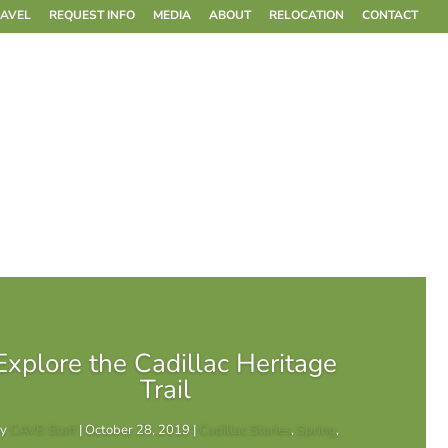
RAVEL
REQUEST INFO
MEDIA
ABOUT
RELOCATION
CONTACT
Explore the Cadillac Heritage
Trail
by
CAVB Staff
|
October 28, 2019
|
Cadillac Stories
,
Spring
,