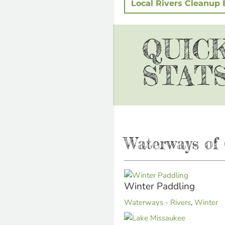
Local Rivers Cleanup 
QUIC
STAT
Waterways of 
Winter Paddling
Waterways - Rivers
,
Winter