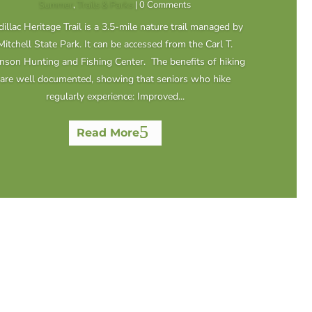
Summer
,
Trails & Parks
| 0 Comments
illac Heritage Trail is a 3.5-mile nature trail managed by
Mitchell State Park. It can be accessed from the Carl T.
nson Hunting and Fishing Center. The benefits of hiking
are well documented, showing that seniors who hike
regularly experience: Improved...
Read More