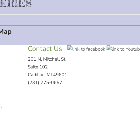
VERIES
 Map
Contact Us
201 N. Mitchell St.
Suite 102
Cadillac, MI 49601
(231) 775-0657
l