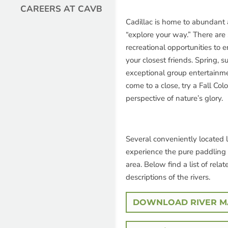
CAREERS AT CAVB
Cadillac is home to abundant 
“explore your way.” There are 
recreational opportunities to e
your closest friends. Spring, 
exceptional group entertainm
come to a close, try a Fall Col
perspective of nature’s glory.
Several conveniently located li
experience the pure paddling 
area. Below find a list of relat
descriptions of the rivers.
DOWNLOAD RIVER MA