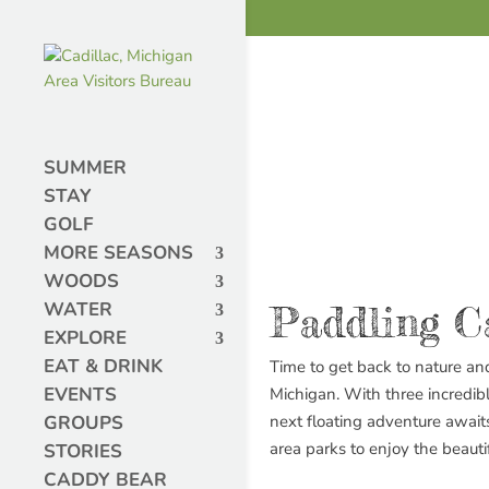
SUMMER
STAY
GOLF
MORE SEASONS
WOODS
WATER
Paddling C
EXPLORE
EAT & DRINK
Time to get back to nature an
EVENTS
Michigan. With three incredib
GROUPS
next floating adventure awaits
area parks to enjoy the beauti
STORIES
CADDY BEAR