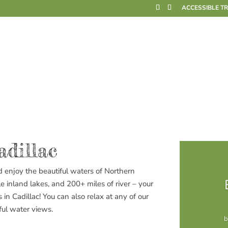
ACCESSIBLE T
adillac
d enjoy the beautiful waters of Northern
le
inland lakes, and 200+ miles of river – your
 in Cadillac! You can also relax at any of our
ful water views.