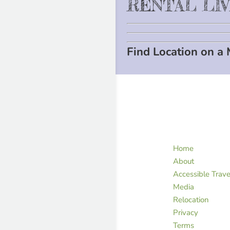
RENTAL LI
Find Location on a
Home
About
Accessible Trave
Media
Relocation
Privacy
Terms