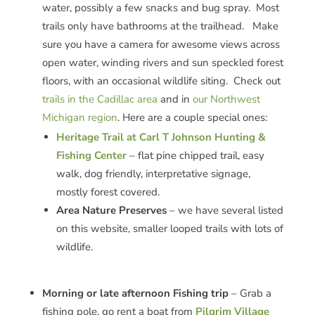
water, possibly a few snacks and bug spray. Most
trails only have bathrooms at the trailhead. Make
sure you have a camera for awesome views across
open water, winding rivers and sun speckled forest
floors, with an occasional wildlife siting. Check out
trails in the Cadillac area
and in
our Northwest
Michigan region
. Here are a couple special ones:
Heritage Trail at Carl T Johnson Hunting &
Fishing Center
– flat pine chipped trail, easy
walk, dog friendly, interpretative signage,
mostly forest covered.
Area Nature Preserves
– we have several listed
on this website, smaller looped trails with lots of
wildlife.
Morning or late afternoon Fishing trip
– Grab a
fishing pole, go rent a boat from
Pilgrim Village