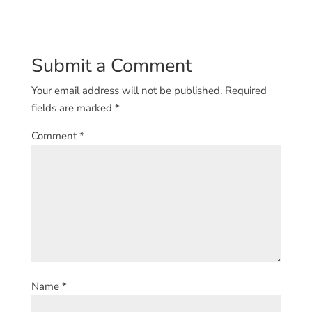
Submit a Comment
Your email address will not be published.
Required
fields are marked
*
Comment
*
Name
*