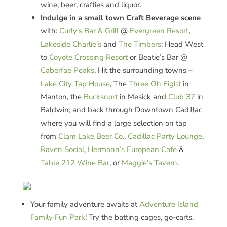
wine, beer, crafties and liquor.
Indulge in a small town Craft Beverage scene
with:
Curly’s Bar & Grill
@
Evergreen Resort
,
Lakeside Charlie’s
and
The Timbers
; Head West
to
Coyote Crossing Resort
or Beatie’s Bar @
Caberfae Peaks
. Hit the surrounding towns –
Lake City Tap House
, The
Three Oh Eight
in
Manton, the
Bucksnort
in Mesick and
Club 37
in
Baldwin; and back through Downtown Cadillac
where you will find a large selection on tap
from
Clam Lake Beer Co.
,
Cadillac Party Lounge
,
Raven Social
,
Hermann’s European Cafe
&
Table 212 Wine Bar
, or
Maggie’s Tavern
.
Your family adventure awaits at
Ad
venture
Island
Family
Fu
n
Park
! Try the batting cages, go-carts,