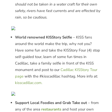
should not be taken in a water craft for their own
safety, rivers have fast currents and are effected by
rain, so be cautious.
World renowned KISStory Selfie
– KISS fans
around the world make the trip, why not you?
Have some fun and take the KISStory Four (4) stop
self-guided tour, learn of some fun times in
Cadillac, take a family selfie in front of the KISS
monument and post to our
Cadillac KISStory Tour
page
with the #kisscadillac hashtag. More info at:
kisscadillac.com.
Support Local Foodies and Grab Take out
– from
any of the area
restaurants
and host your own