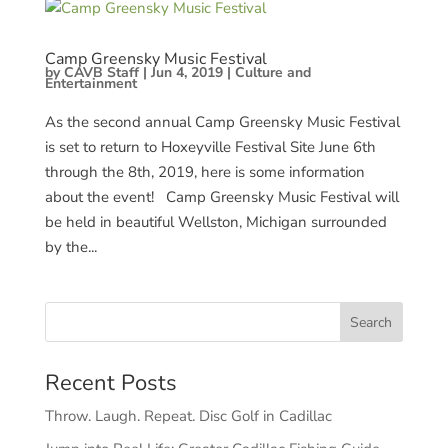
Camp Greensky Music Festival
by
CAVB Staff
|
Jun 4, 2019
|
Culture and
Entertainment
As the second annual Camp Greensky Music Festival
is set to return to Hoxeyville Festival Site June 6th
through the 8th, 2019, here is some information
about the event! Camp Greensky Music Festival will
be held in beautiful Wellston, Michigan surrounded
by the...
Recent Posts
Throw. Laugh. Repeat. Disc Golf in Cadillac