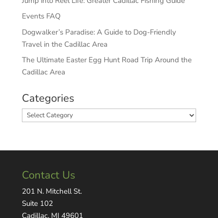
Jump into Reel Life: Greater Cadillac Fishing Guide
Events FAQ
Dogwalker’s Paradise: A Guide to Dog-Friendly
Travel in the Cadillac Area
The Ultimate Easter Egg Hunt Road Trip Around the
Cadillac Area
Categories
Categories
Contact Us
201 N. Mitchell St.
Suite 102
Cadillac, MI 49601