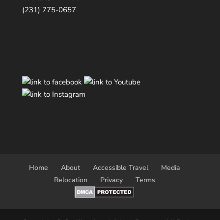
(231) 775-0657
Home
About
Accessible Travel
Media
Relocation
Privacy
Terms