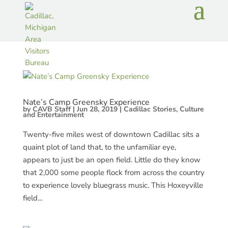
Nate’s Camp Greensky Experience
by
CAVB Staff
|
Jun 28, 2019
|
Cadillac Stories
,
Culture
and Entertainment
Twenty-five miles west of downtown Cadillac sits a
quaint plot of land that, to the unfamiliar eye,
appears to just be an open field. Little do they know
that 2,000 some people flock from across the country
to experience lovely bluegrass music. This Hoxeyville
field...