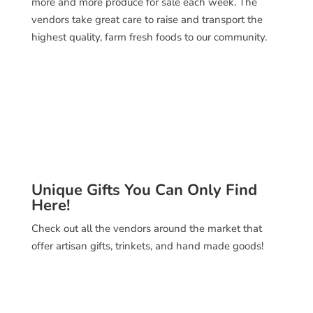
more and more produce for sale each week. The
vendors take great care to raise and transport the
highest quality, farm fresh foods to our community.
Unique Gifts You Can Only Find
Here!
Check out all the vendors around the market that
offer artisan gifts, trinkets, and hand made goods!