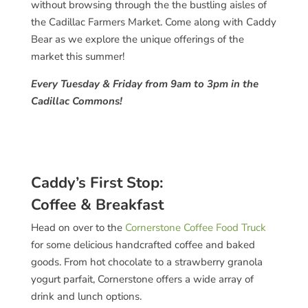
without browsing through the the bustling aisles of
the Cadillac Farmers Market. Come along with Caddy
Bear as we explore the unique offerings of the
market this summer!
Every Tuesday & Friday from 9am to 3pm in the
Cadillac Commons!
Caddy’s First Stop:
Coffee & Breakfast
Head on over to the
Cornerstone Coffee Food Truck
for some delicious handcrafted coffee and baked
goods. From hot chocolate to a strawberry granola
yogurt parfait, Cornerstone offers a wide array of
drink and lunch options.