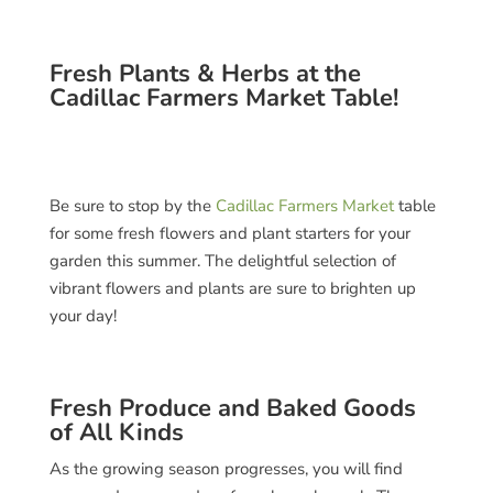
Fresh Plants & Herbs at the
Cadillac Farmers Market Table!
Be sure to stop by the
Cadillac Farmers Market
table
for some fresh flowers and plant starters for your
garden this summer. The delightful selection of
vibrant flowers and plants are sure to brighten up
your day!
Fresh Produce and Baked Goods
of All Kinds
As the growing season progresses, you will find