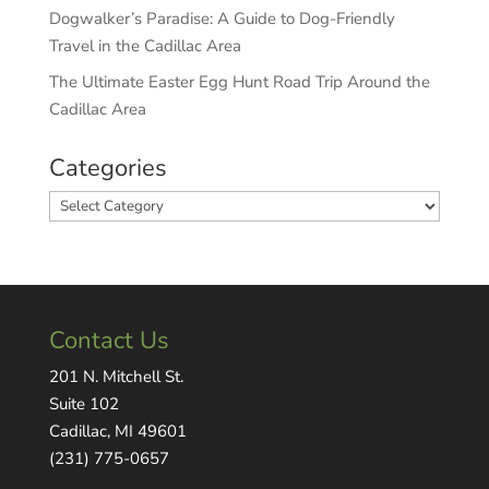
Dogwalker’s Paradise: A Guide to Dog-Friendly
Travel in the Cadillac Area
The Ultimate Easter Egg Hunt Road Trip Around the
Cadillac Area
Categories
Categories
Contact Us
201 N. Mitchell St.
Suite 102
Cadillac, MI 49601
(231) 775-0657