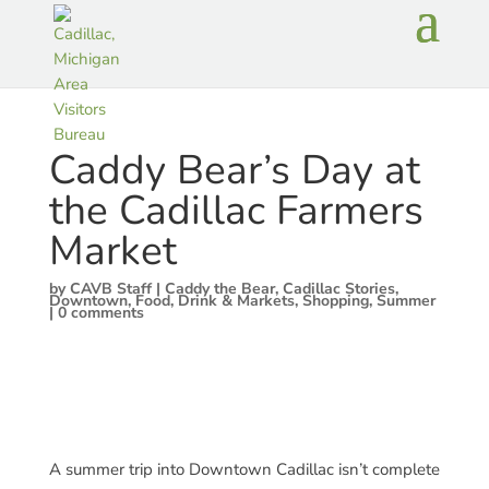
Caddy Bear’s Day at
the Cadillac Farmers
Market
by
CAVB Staff
|
Caddy the Bear
,
Cadillac Stories
,
Downtown
,
Food, Drink & Markets
,
Shopping
,
Summer
|
0 comments
A summer trip into Downtown Cadillac isn’t complete