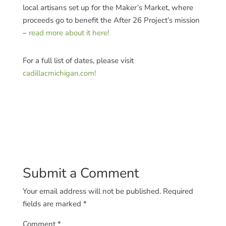
local artisans set up for the Maker’s Market, where
proceeds go to benefit the After 26 Project’s mission
–
read more about it here!
For a full list of dates, please visit
cadillacmichigan.com!
Submit a Comment
Your email address will not be published.
Required
fields are marked
*
Comment
*