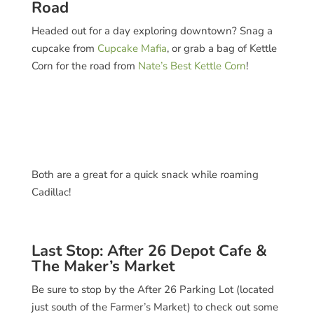
Road
Headed out for a day exploring downtown? Snag a
cupcake from
Cupcake Mafia
, or grab a bag of Kettle
Corn for the road from
Nate’s Best Kettle Corn
!
Both are a great for a quick snack while roaming
Cadillac!
Last Stop: After 26 Depot Cafe &
The Maker’s Market
Be sure to stop by the After 26 Parking Lot (located
just south of the Farmer’s Market) to check out some