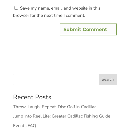
Save my name, email, and website in this
browser for the next time I comment.
Recent Posts
Throw. Laugh. Repeat. Disc Golf in Cadillac
Jump into Reel Life: Greater Cadillac Fishing Guide
Events FAQ