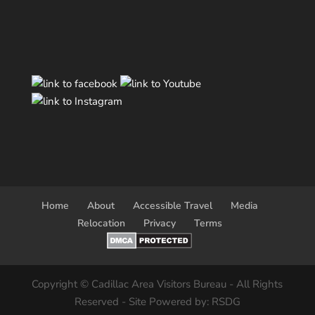
Home
About
Accessible Travel
Media
Relocation
Privacy
Terms
Copyright © Cadillac Area Visitors Bureau - All Rights
Reserved - Site Powered by: RSDG