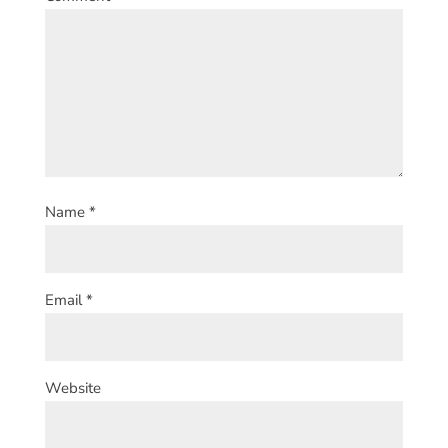
Name
*
Email
*
Website