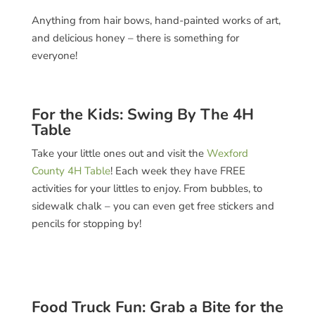
Anything from hair bows, hand-painted works of art,
and delicious honey – there is something for
everyone!
For the Kids: Swing By The 4H
Table
Take your little ones out and visit the
Wexford
County 4H Table
! Each week they have FREE
activities for your littles to enjoy. From bubbles, to
sidewalk chalk – you can even get free stickers and
pencils for stopping by!
Food Truck Fun: Grab a Bite for the