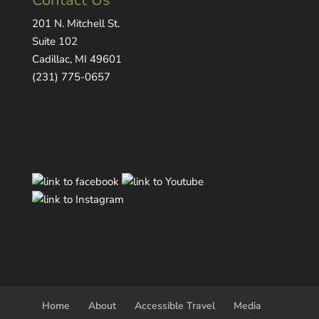
Contact Us
201 N. Mitchell St.
Suite 102
Cadillac, MI 49601
(231) 775-0657
Home
About
Accessible Travel
Media