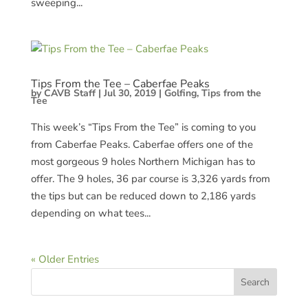
sweeping...
Tips From the Tee – Caberfae Peaks
by
CAVB Staff
|
Jul 30, 2019
|
Golfing
,
Tips from the
Tee
This week’s “Tips From the Tee” is coming to you
from Caberfae Peaks. Caberfae offers one of the
most gorgeous 9 holes Northern Michigan has to
offer. The 9 holes, 36 par course is 3,326 yards from
the tips but can be reduced down to 2,186 yards
depending on what tees...
« Older Entries