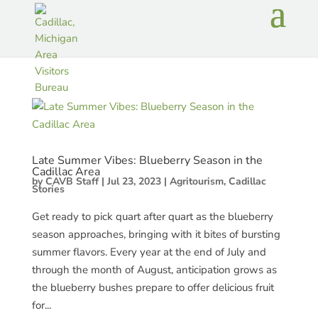
Late Summer Vibes: Blueberry Season in the
Cadillac Area
by
CAVB Staff
|
Jul 23, 2023
|
Agritourism
,
Cadillac
Stories
Get ready to pick quart after quart as the blueberry
season approaches, bringing with it bites of bursting
summer flavors. Every year at the end of July and
through the month of August, anticipation grows as
the blueberry bushes prepare to offer delicious fruit
for...