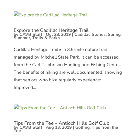
Explore the Cadillac Heritage Trail
by
CAVB Staff
|
Oct 28, 2019
|
Cadillac Stories
,
Spring
,
Summer
,
Trails & Parks
Cadillac Heritage Trail is a 3.5-mile nature trail
managed by Mitchell State Park. It can be accessed
from the Carl T. Johnson Hunting and Fishing Center.
The benefits of hiking are well documented, showing
that seniors who hike regularly experience:
Improved...
Tips From the Tee – Antioch Hills Golf Club
by
CAVB Staff
|
Aug 13, 2019
|
Golfing
,
Tips from the
Tee