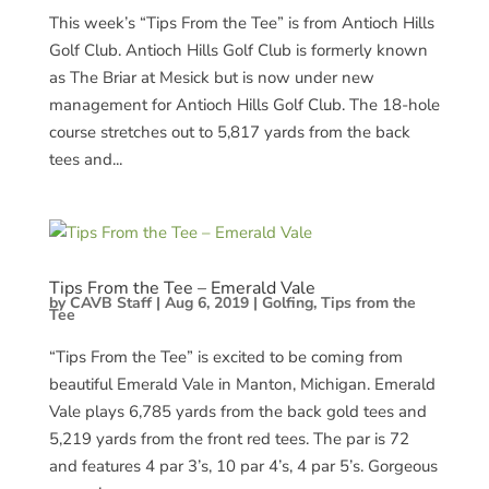
This week’s “Tips From the Tee” is from Antioch Hills
Golf Club. Antioch Hills Golf Club is formerly known
as The Briar at Mesick but is now under new
management for Antioch Hills Golf Club. The 18-hole
course stretches out to 5,817 yards from the back
tees and...
Tips From the Tee – Emerald Vale
by
CAVB Staff
|
Aug 6, 2019
|
Golfing
,
Tips from the
Tee
“Tips From the Tee” is excited to be coming from
beautiful Emerald Vale in Manton, Michigan. Emerald
Vale plays 6,785 yards from the back gold tees and
5,219 yards from the front red tees. The par is 72
and features 4 par 3’s, 10 par 4’s, 4 par 5’s. Gorgeous