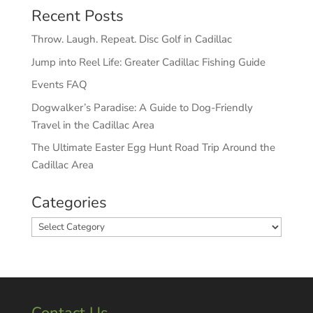
Recent Posts
Throw. Laugh. Repeat. Disc Golf in Cadillac
Jump into Reel Life: Greater Cadillac Fishing Guide
Events FAQ
Dogwalker’s Paradise: A Guide to Dog-Friendly
Travel in the Cadillac Area
The Ultimate Easter Egg Hunt Road Trip Around the
Cadillac Area
Categories
Categories